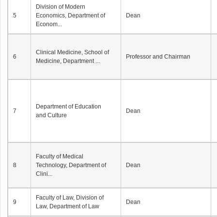
Division of Modern
5
Economics, Department of
Dean
Econom...
Clinical Medicine, School of
6
Professor and Chairman
Medicine, Department ...
Department of Education
7
Dean
and Culture
Faculty of Medical
8
Technology, Department of
Dean
Clini...
Faculty of Law, Division of
9
Dean
Law, Department of Law