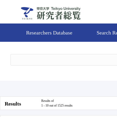
Researchers Database
Search R
Results of
Results
1 - 10 out of 1525 results