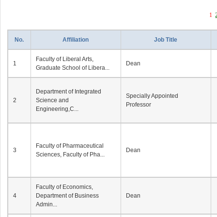
1
No.
Affiliation
Job Title
Faculty of Liberal Arts,
1
Dean
Graduate School of Libera...
Department of Integrated
Specially Appointed
2
Science and
Professor
Engineering,C...
Faculty of Pharmaceutical
3
Dean
Sciences, Faculty of Pha...
Faculty of Economics,
4
Department of Business
Dean
Admin...