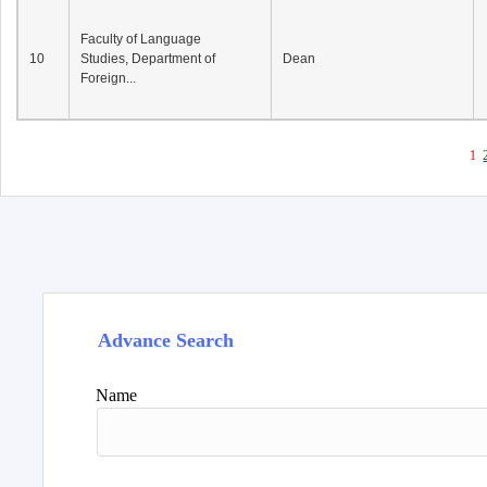
Faculty of Language
10
Studies, Department of
Dean
Foreign...
1
Advance Search
Name