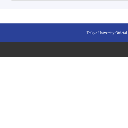
Teikyo University Official 