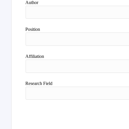
Author
Position
Affiliation
Research Field