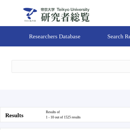
Researchers Database
Search R
Results of
Results
1 - 10 out of 1525 results