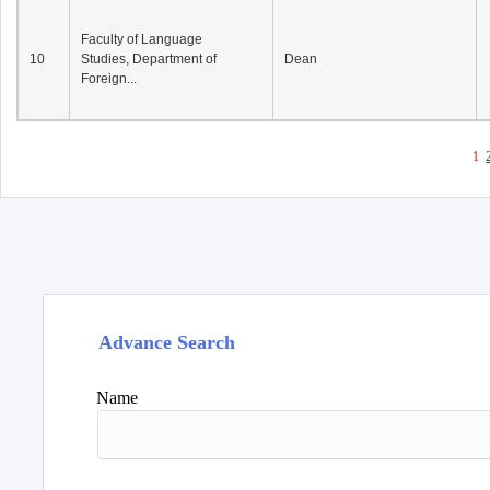
Faculty of Language
10
Studies, Department of
Dean
Foreign...
1
Advance Search
Name