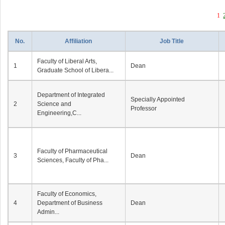
1
No.
Affiliation
Job Title
Faculty of Liberal Arts,
1
Dean
Graduate School of Libera...
Department of Integrated
Specially Appointed
2
Science and
Professor
Engineering,C...
Faculty of Pharmaceutical
3
Dean
Sciences, Faculty of Pha...
Faculty of Economics,
4
Department of Business
Dean
Admin...