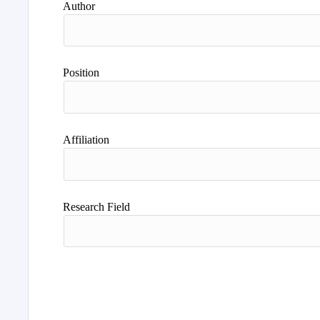
Author
Position
Affiliation
Research Field