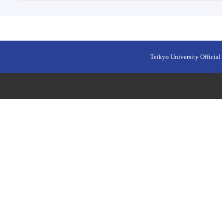
Teikyo University Official 