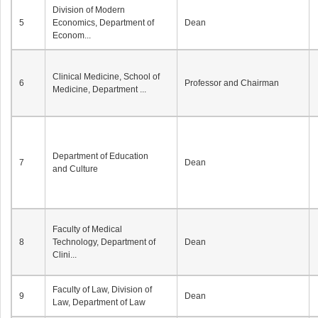
Division of Modern
5
Economics, Department of
Dean
Econom...
Clinical Medicine, School of
6
Professor and Chairman
Medicine, Department ...
Department of Education
7
Dean
and Culture
Faculty of Medical
8
Technology, Department of
Dean
Clini...
Faculty of Law, Division of
9
Dean
Law, Department of Law