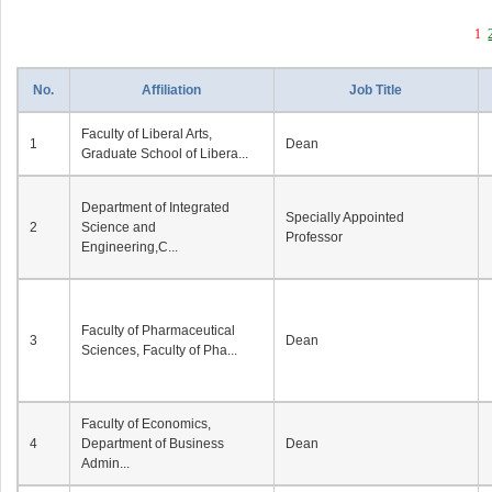
1
No.
Affiliation
Job Title
Faculty of Liberal Arts,
1
Dean
Graduate School of Libera...
Department of Integrated
Specially Appointed
2
Science and
Professor
Engineering,C...
Faculty of Pharmaceutical
3
Dean
Sciences, Faculty of Pha...
Faculty of Economics,
4
Department of Business
Dean
Admin...