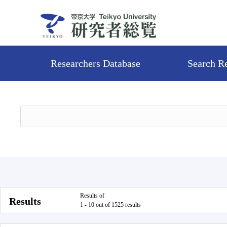
Researchers Database
Search R
Results of
Results
1 - 10 out of 1525 results