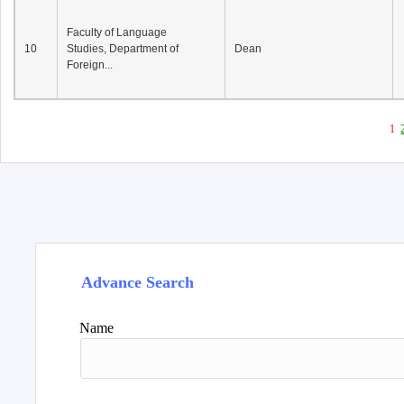
Faculty of Language
10
Studies, Department of
Dean
Foreign...
1
Advance Search
Name