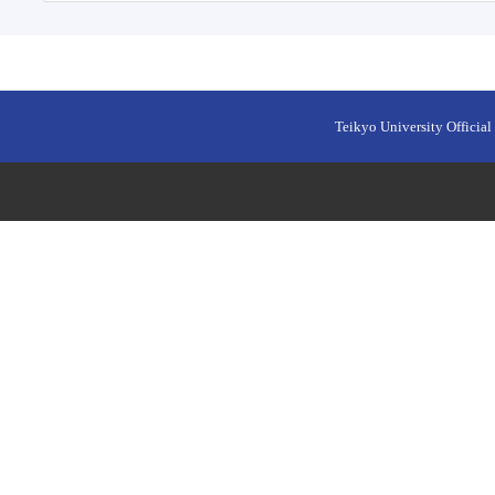
Teikyo University Official 