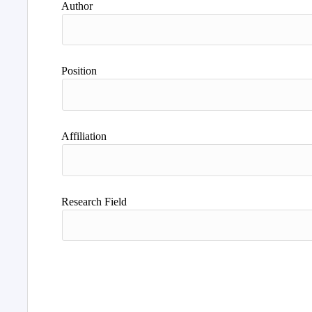
Author
Position
Affiliation
Research Field