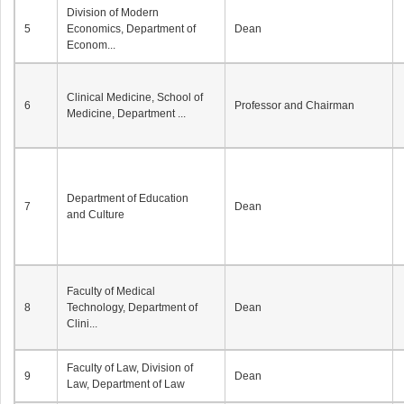
Division of Modern
5
Economics, Department of
Dean
Econom...
Clinical Medicine, School of
6
Professor and Chairman
Medicine, Department ...
Department of Education
7
Dean
and Culture
Faculty of Medical
8
Technology, Department of
Dean
Clini...
Faculty of Law, Division of
9
Dean
Law, Department of Law