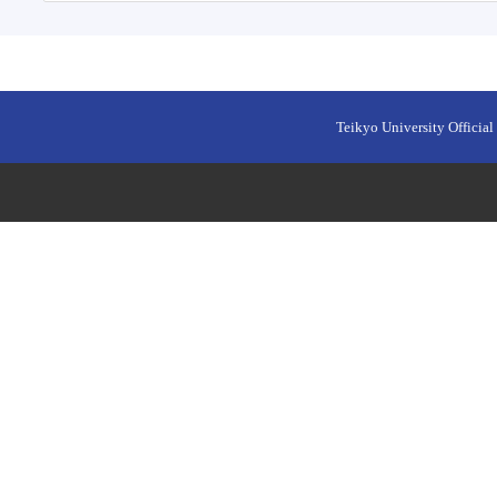
Teikyo University Official 