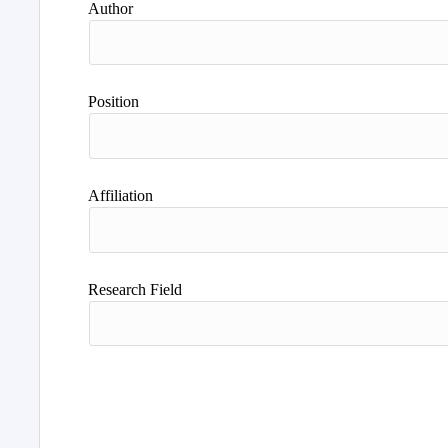
Author
Position
Affiliation
Research Field