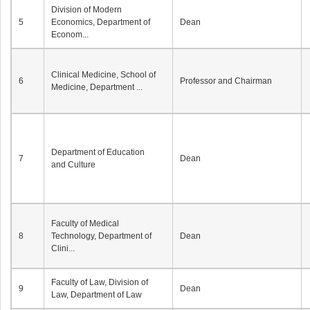
Division of Modern
5
Economics, Department of
Dean
Econom...
Clinical Medicine, School of
6
Professor and Chairman
Medicine, Department ...
Department of Education
7
Dean
and Culture
Faculty of Medical
8
Technology, Department of
Dean
Clini...
Faculty of Law, Division of
9
Dean
Law, Department of Law