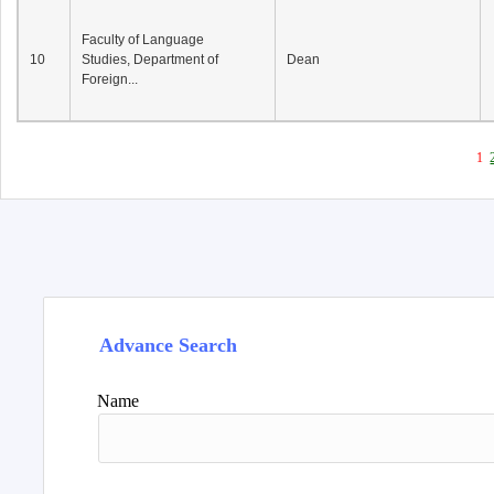
Faculty of Language
10
Studies, Department of
Dean
Foreign...
1
Advance Search
Name