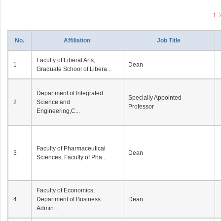
1
No.
Affiliation
Job Title
Faculty of Liberal Arts,
1
Dean
Graduate School of Libera...
Department of Integrated
Specially Appointed
2
Science and
Professor
Engineering,C...
Faculty of Pharmaceutical
3
Dean
Sciences, Faculty of Pha...
Faculty of Economics,
4
Department of Business
Dean
Admin...