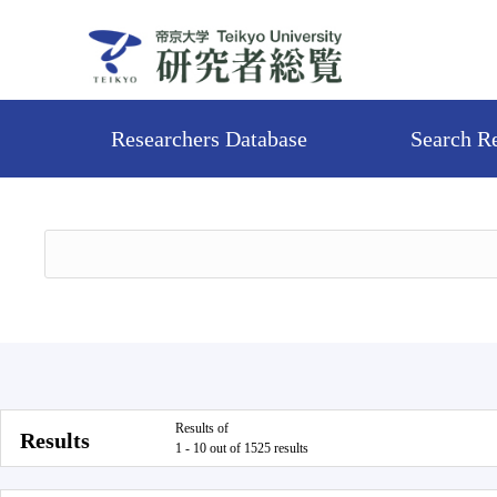
Researchers Database
Search R
Results of
Results
1 - 10 out of 1525 results