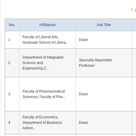
1
No.
Affiliation
Job Title
Faculty of Liberal Arts,
1
Dean
Graduate School of Libera...
Department of Integrated
Specially Appointed
2
Science and
Professor
Engineering,C...
Faculty of Pharmaceutical
3
Dean
Sciences, Faculty of Pha...
Faculty of Economics,
4
Department of Business
Dean
Admin...