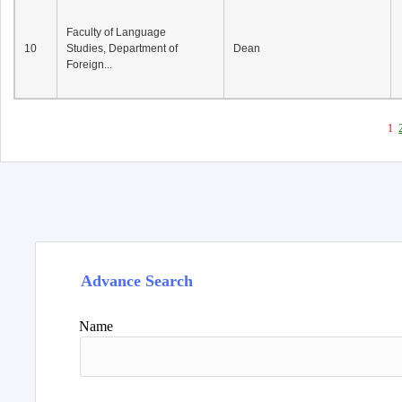
Faculty of Language
10
Studies, Department of
Dean
Foreign...
1
Advance Search
Name