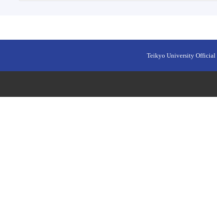
Teikyo University Official 