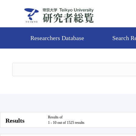
Researchers Database
Search R
Results of
Results
1 - 10 out of 1525 results