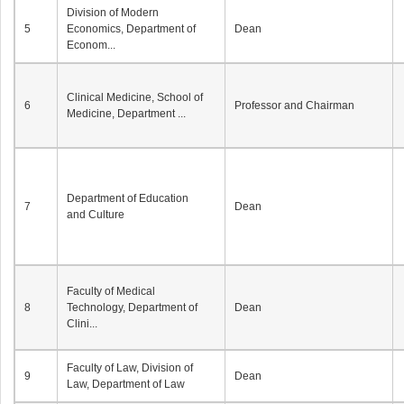
Division of Modern
5
Economics, Department of
Dean
Econom...
Clinical Medicine, School of
6
Professor and Chairman
Medicine, Department ...
Department of Education
7
Dean
and Culture
Faculty of Medical
8
Technology, Department of
Dean
Clini...
Faculty of Law, Division of
9
Dean
Law, Department of Law