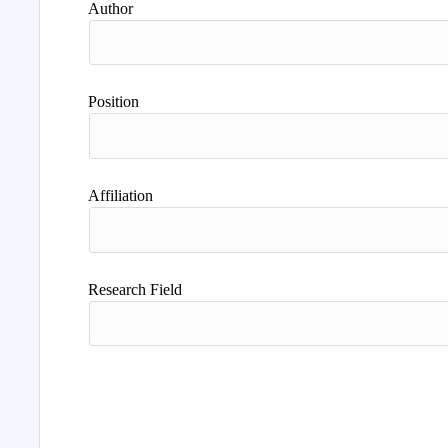
Author
Position
Affiliation
Research Field