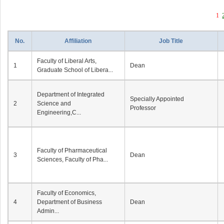
1
No.
Affiliation
Job Title
Faculty of Liberal Arts,
1
Dean
Graduate School of Libera...
Department of Integrated
Specially Appointed
2
Science and
Professor
Engineering,C...
Faculty of Pharmaceutical
3
Dean
Sciences, Faculty of Pha...
Faculty of Economics,
4
Department of Business
Dean
Admin...