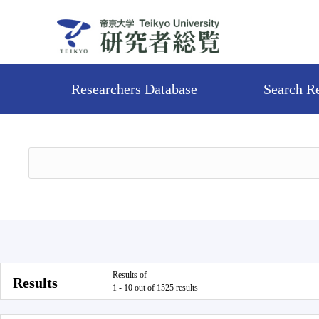
Researchers Database
Search R
Results of
Results
1 - 10 out of 1525 results