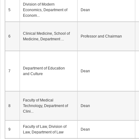
Division of Modern
5
Economics, Department of
Dean
Econom...
Clinical Medicine, School of
6
Professor and Chairman
Medicine, Department ...
Department of Education
7
Dean
and Culture
Faculty of Medical
8
Technology, Department of
Dean
Clini...
Faculty of Law, Division of
9
Dean
Law, Department of Law