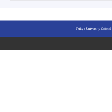
Teikyo University Official 