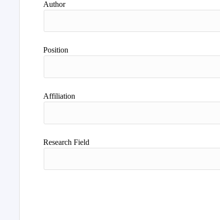
Author
Position
Affiliation
Research Field