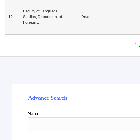
Faculty of Language
10
Studies, Department of
Dean
Foreign...
1
Advance Search
Name