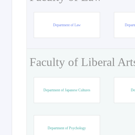
Department of Law
Departm
Faculty of Liberal Art
Department of Japanese Cultures
De
Department of Psychology