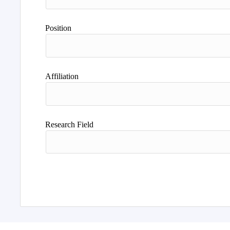
Position
Affiliation
Research Field