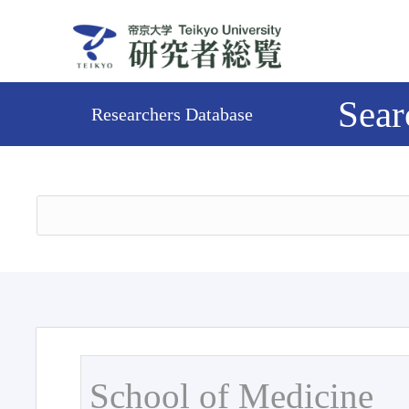
Sear
Researchers Database
School of Medicine