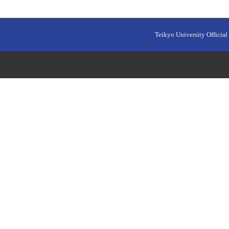
Teikyo University Official 