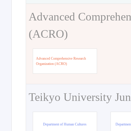
Advanced Comprehens
(ACRO)
Advanced Comprehensive Research
Organization (ACRO)
Teikyo University Jun
Department of Human Cultures
Departmen