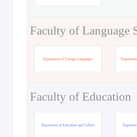
Faculty of Language 
Department of Foreign Languages
Department
Faculty of Education
Department of Education and Culture
Departmen