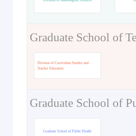
Division of Radiological Sciences
D
Graduate School of T
Division of Curriculum Studies and
Teacher Education
Graduate School of Pu
Graduate School of Public Health