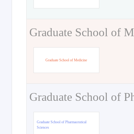
Graduate School of M
Graduate School of Medicine
Graduate School of P
Graduate School of Pharmaceutical
Sciences