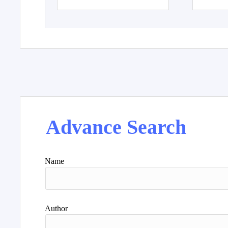
Advance Search
Name
Author