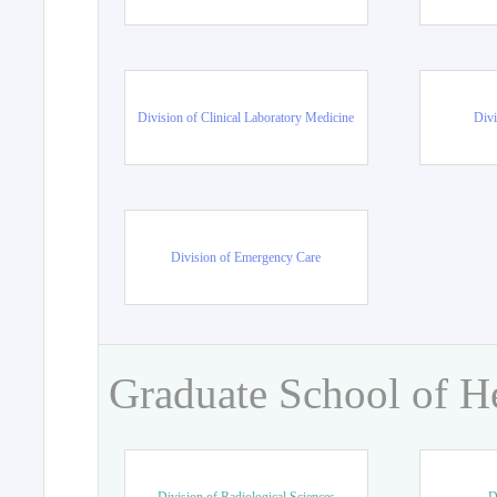
Division of Clinical Laboratory Medicine
Divi
Division of Emergency Care
Graduate School of H