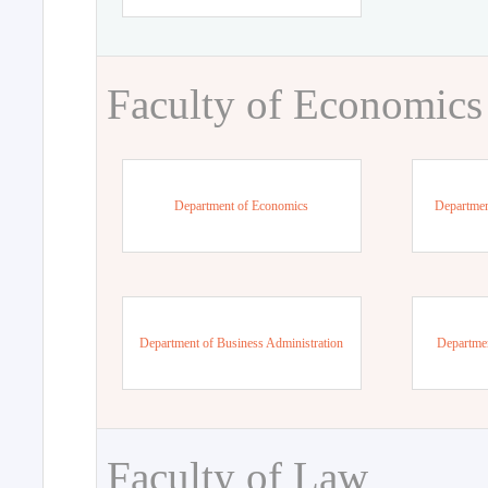
Faculty of Economics
Department of Economics
Departmen
Department of Business Administration
Departme
Faculty of Law