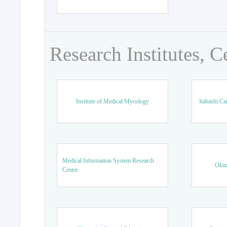
Research Institutes, C
Institute of Medical Mycology
Itabashi Ca
Medical Information System Research
Okin
Center