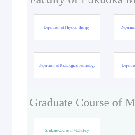
Department of Physical Therapy
Departmen
Department of Radiological Technology
Departme
Graduate Course of M
Graduate Course of Midwifery