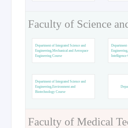
Faculty of Science an
Department of Integrated Science and
Department o
Engineering,Mechanical and Aerospace
Engineering,
Engineering Course
Intelligence
Department of Integrated Science and
Engineering,Environment and
Depar
Biotechnology Course
Faculty of Medical T