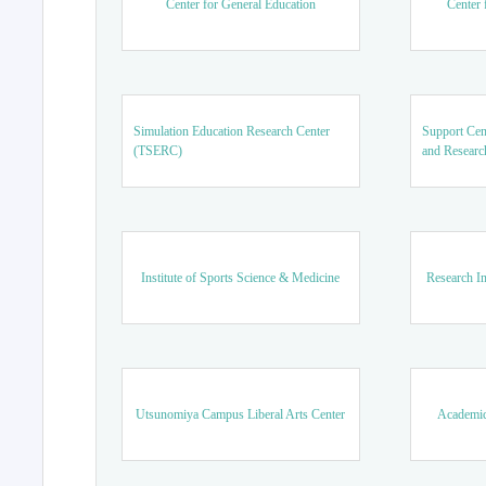
Center for General Education
Center 
Simulation Education Research Center
Support Cen
(TSERC)
and Researc
Institute of Sports Science & Medicine
Research In
Utsunomiya Campus Liberal Arts Center
Academic