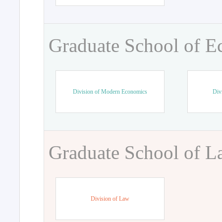
Graduate School of 
Division of Modern Economics
Div
Graduate School of 
Division of Law