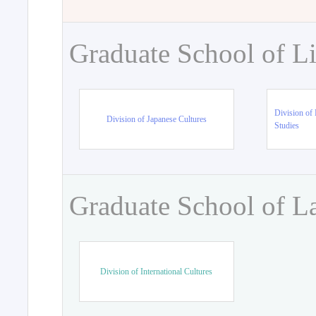
Graduate School of Li
Division of 
Division of Japanese Cultures
Studies
Graduate School of L
Division of International Cultures