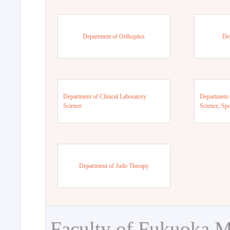
Department of Orthoptics
De
Department of Clinical Laboratory
Department 
Science
Science, Sp
Department of Judo Therapy
Faculty of Fukuoka M