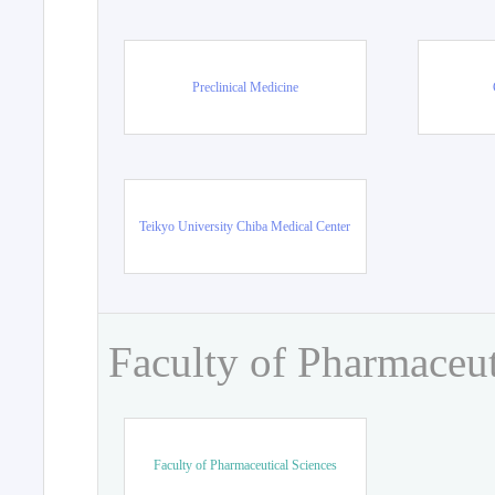
Preclinical Medicine
Teikyo University Chiba Medical Center
Faculty of Pharmaceut
Faculty of Pharmaceutical Sciences