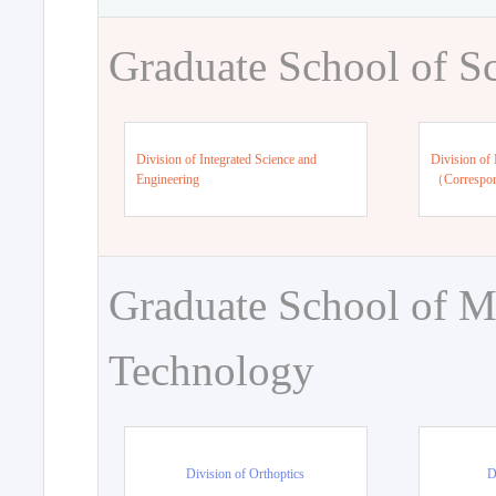
Graduate School of S
Division of Integrated Science and
Division of 
Engineering
（Correspo
Graduate School of M
Technology
Division of Orthoptics
D