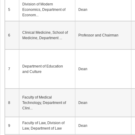
Division of Modern
5
Economics, Department of
Dean
Econom...
Clinical Medicine, School of
6
Professor and Chairman
Medicine, Department ...
Department of Education
7
Dean
and Culture
Faculty of Medical
8
Technology, Department of
Dean
Clini...
Faculty of Law, Division of
9
Dean
Law, Department of Law