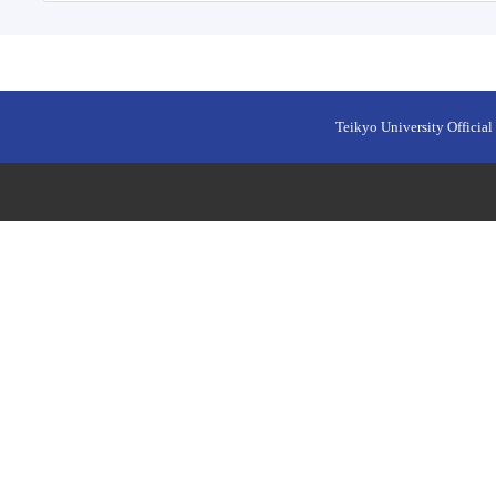
Teikyo University Official 