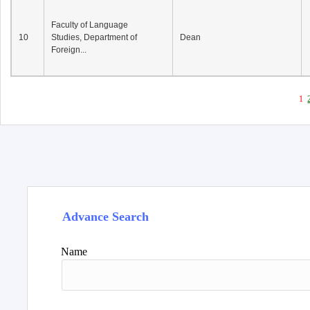
Faculty of Language
10
Studies, Department of
Dean
Foreign...
1
Advance Search
Name