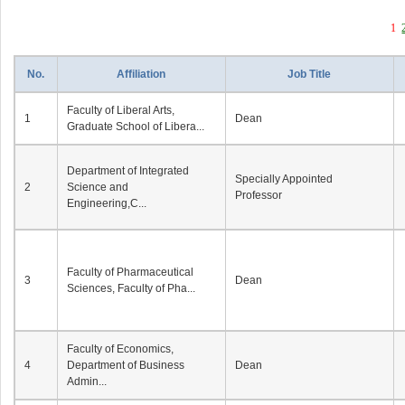
1
No.
Affiliation
Job Title
Faculty of Liberal Arts,
1
Dean
Graduate School of Libera...
Department of Integrated
Specially Appointed
2
Science and
Professor
Engineering,C...
Faculty of Pharmaceutical
3
Dean
Sciences, Faculty of Pha...
Faculty of Economics,
4
Department of Business
Dean
Admin...