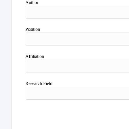
Author
Position
Affiliation
Research Field