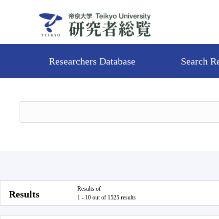
Researchers Database
Search R
Results of
Results
1 - 10 out of 1525 results