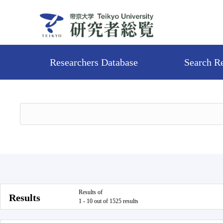
Researchers Database
Search R
Results of
Results
1 - 10 out of 1525 results