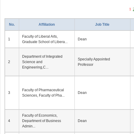
1
No.
Affiliation
Job Title
Faculty of Liberal Arts,
1
Dean
Graduate School of Libera...
Department of Integrated
Specially Appointed
2
Science and
Professor
Engineering,C...
Faculty of Pharmaceutical
3
Dean
Sciences, Faculty of Pha...
Faculty of Economics,
4
Department of Business
Dean
Admin...