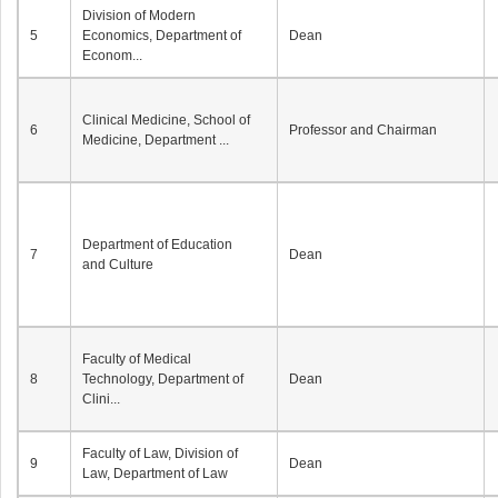
Division of Modern
5
Economics, Department of
Dean
Econom...
Clinical Medicine, School of
6
Professor and Chairman
Medicine, Department ...
Department of Education
7
Dean
and Culture
Faculty of Medical
8
Technology, Department of
Dean
Clini...
Faculty of Law, Division of
9
Dean
Law, Department of Law