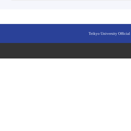
Teikyo University Official 