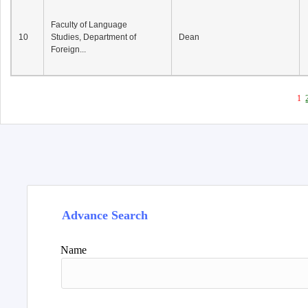
Faculty of Language
10
Studies, Department of
Dean
Foreign...
1
Advance Search
Name