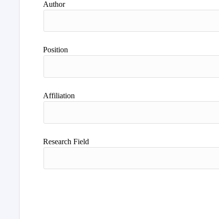
Author
Position
Affiliation
Research Field