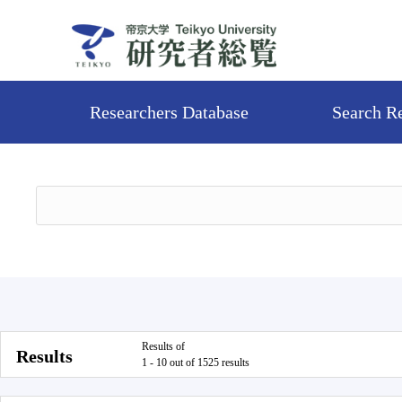
Researchers Database
Search R
Results of
Results
1 - 10 out of 1525 results