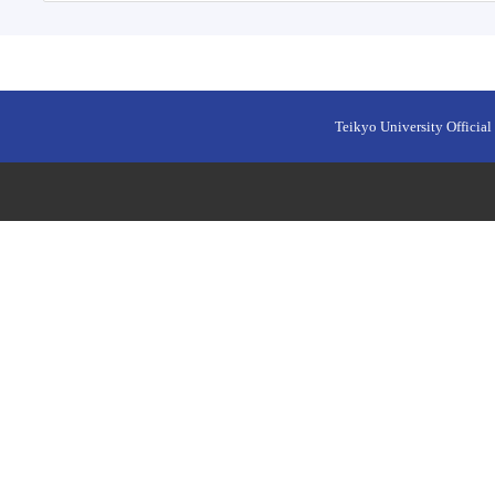
Teikyo University Official 