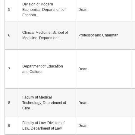
Division of Modern
5
Economics, Department of
Dean
Econom...
Clinical Medicine, School of
6
Professor and Chairman
Medicine, Department ...
Department of Education
7
Dean
and Culture
Faculty of Medical
8
Technology, Department of
Dean
Clini...
Faculty of Law, Division of
9
Dean
Law, Department of Law