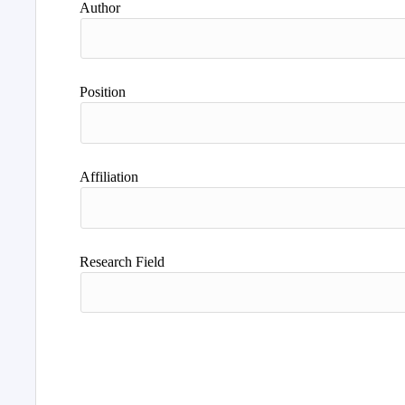
Author
Position
Affiliation
Research Field