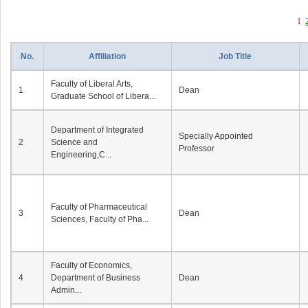
1
No.
Affiliation
Job Title
Faculty of Liberal Arts,
1
Dean
Graduate School of Libera...
Department of Integrated
Specially Appointed
2
Science and
Professor
Engineering,C...
Faculty of Pharmaceutical
3
Dean
Sciences, Faculty of Pha...
Faculty of Economics,
4
Department of Business
Dean
Admin...