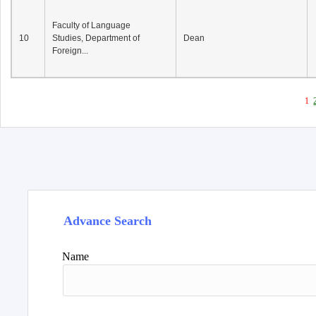
Faculty of Language
10
Studies, Department of
Dean
Foreign...
1
Advance Search
Name