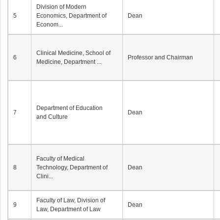
Division of Modern
5
Economics, Department of
Dean
Econom...
Clinical Medicine, School of
6
Professor and Chairman
Medicine, Department ...
Department of Education
7
Dean
and Culture
Faculty of Medical
8
Technology, Department of
Dean
Clini...
Faculty of Law, Division of
9
Dean
Law, Department of Law