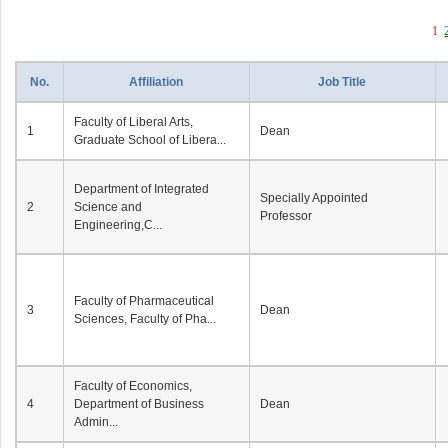
1
No.
Affiliation
Job Title
Faculty of Liberal Arts,
1
Dean
Graduate School of Libera...
Department of Integrated
Specially Appointed
2
Science and
Professor
Engineering,C...
Faculty of Pharmaceutical
3
Dean
Sciences, Faculty of Pha...
Faculty of Economics,
4
Department of Business
Dean
Admin...