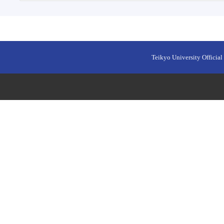
Teikyo University Official 