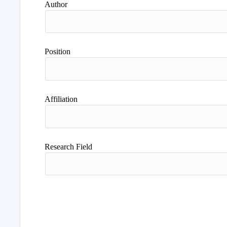
Author
Position
Affiliation
Research Field