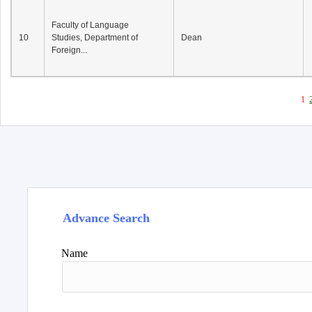
Faculty of Language
10
Studies, Department of
Dean
Foreign...
1
Advance Search
Name