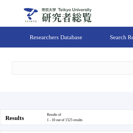
Researchers Database
Search R
Results of
Results
1 - 10 out of 1525 results