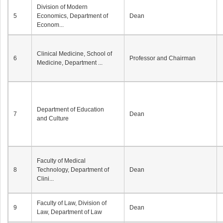
Division of Modern
5
Economics, Department of
Dean
Econom...
Clinical Medicine, School of
6
Professor and Chairman
Medicine, Department ...
Department of Education
7
Dean
and Culture
Faculty of Medical
8
Technology, Department of
Dean
Clini...
Faculty of Law, Division of
9
Dean
Law, Department of Law