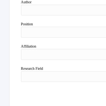
Author
Position
Affiliation
Research Field