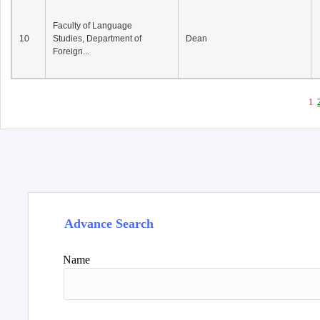
Faculty of Language
10
Studies, Department of
Dean
Foreign...
1
Advance Search
Name