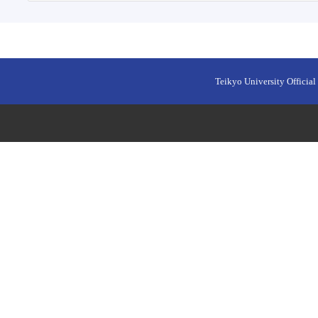
Teikyo University Official 