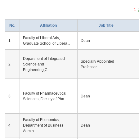
1
No.
Affiliation
Job Title
Faculty of Liberal Arts,
1
Dean
Graduate School of Libera...
Department of Integrated
Specially Appointed
2
Science and
Professor
Engineering,C...
Faculty of Pharmaceutical
3
Dean
Sciences, Faculty of Pha...
Faculty of Economics,
4
Department of Business
Dean
Admin...