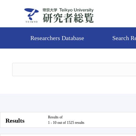
Researchers Database
Search R
Results of
Results
1 - 10 out of 1525 results