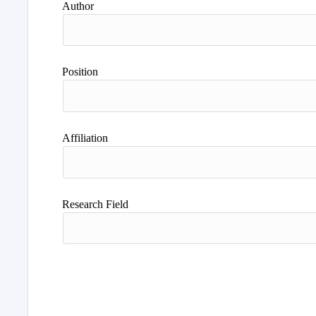
Author
Position
Affiliation
Research Field