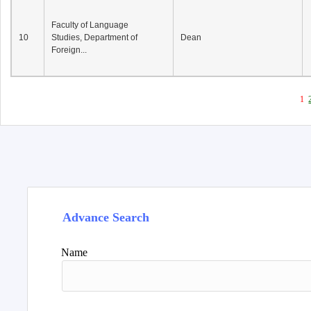
Faculty of Language
10
Studies, Department of
Dean
Foreign...
1
Advance Search
Name