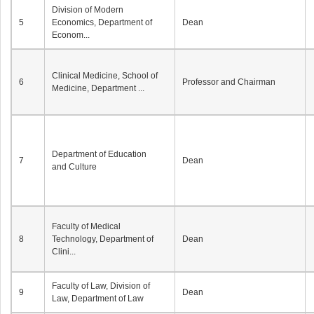
Division of Modern
5
Economics, Department of
Dean
Econom...
Clinical Medicine, School of
6
Professor and Chairman
Medicine, Department ...
Department of Education
7
Dean
and Culture
Faculty of Medical
8
Technology, Department of
Dean
Clini...
Faculty of Law, Division of
9
Dean
Law, Department of Law