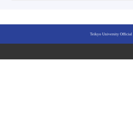
Teikyo University Official 