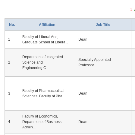
1
No.
Affiliation
Job Title
Faculty of Liberal Arts,
1
Dean
Graduate School of Libera...
Department of Integrated
Specially Appointed
2
Science and
Professor
Engineering,C...
Faculty of Pharmaceutical
3
Dean
Sciences, Faculty of Pha...
Faculty of Economics,
4
Department of Business
Dean
Admin...