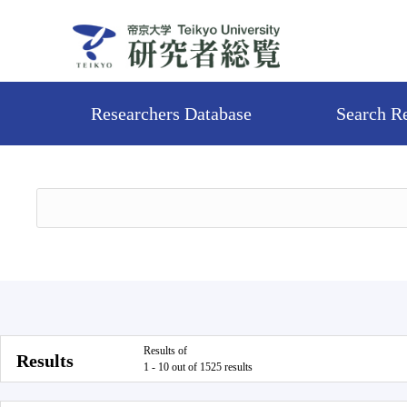
Researchers Database
Search R
Results of
Results
1 - 10 out of 1525 results