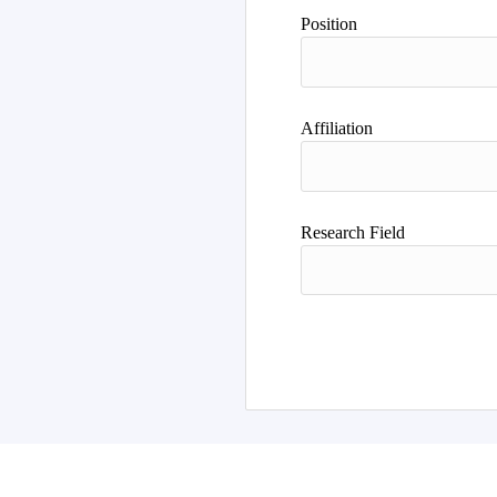
Author
Position
Affiliation
Research Field