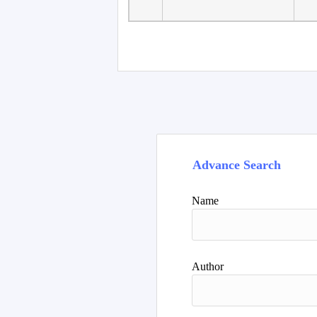
Faculty of Language
10
Studies, Department of
De
Foreign...
Advance Search
Name