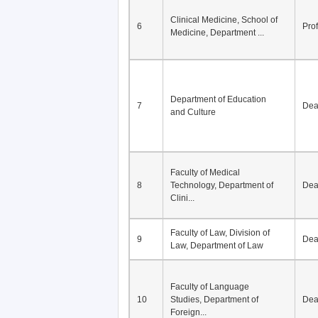
Division of Modern
5
Economics, Department of
De
Econom...
Clinical Medicine, School of
6
Pro
Medicine, Department ...
Department of Education
7
De
and Culture
Faculty of Medical
8
Technology, Department of
De
Clini...
Faculty of Law, Division of
9
De
Law, Department of Law