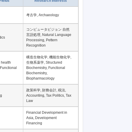
Record per page
Fields
Research Interests
考古学, Archaeology
コンピュータビジョン 自然
言語処理, Natural Language
tics
Processing, Pettern
Recognition
構造生物化学, 機能生物化学,
 health
生物系薬学, Structured
 Functional
Biochemistry, Functional
Biochemistry,
Biopharmacology
政策科学, 財務会計, 税法,
ng
Accounting, Tax Politics, Tax
Law