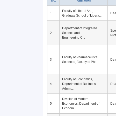
No.
Affiliation
Faculty of Liberal Arts,
1
De
Graduate School of Libera...
Department of Integrated
Spe
2
Science and
Pro
Engineering,C...
Faculty of Pharmaceutical
3
De
Sciences, Faculty of Pha...
Faculty of Economics,
4
Department of Business
De
Admin...