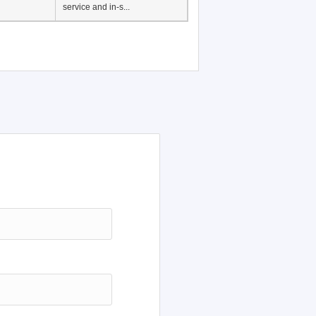
Japanese Language
Education, History of
Japanese language
education in Vietnam, Pre-
service and in-s...