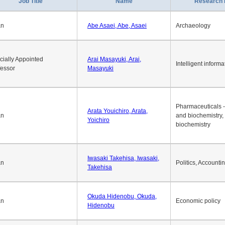
1
2
3
4
5
6
7
8
9
10
>>
>
Job Title
Name
Research 
an
Abe Asaei, Abe, Asaei
Archaeology
cially Appointed
Arai Masayuki, Arai,
Intelligent informa
fessor
Masayuki
Pharmaceuticals -
Arata Youichiro, Arata,
an
and biochemistry,
Yoichiro
biochemistry
Iwasaki Takehisa, Iwasaki,
an
Politics, Accounti
Takehisa