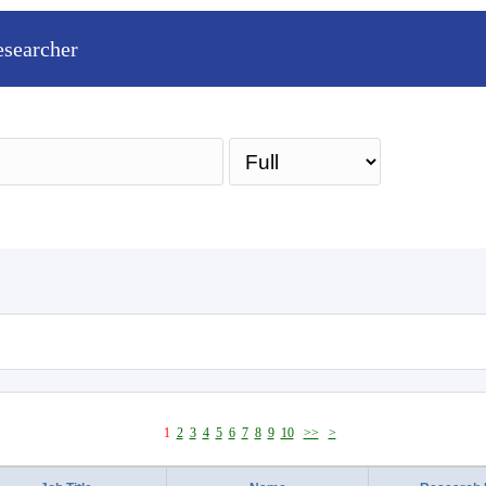
esearcher
Sea