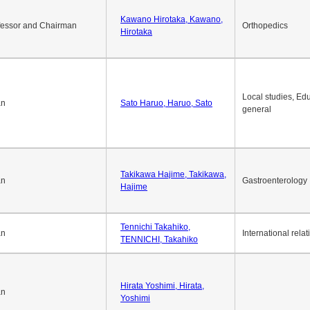
Okuda Hidenobu, Okuda,
an
Economic policy
Hidenobu
Kawano Hirotaka, Kawano,
fessor and Chairman
Orthopedics
Hirotaka
Local studies, Edu
an
Sato Haruo, Haruo, Sato
general
Takikawa Hajime, Takikawa,
an
Gastroenterology
Hajime
Tennichi Takahiko,
an
International relat
TENNICHI, Takahiko