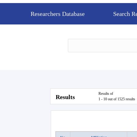
Researchers Database
Search R
Results of
Results
1 - 10 out of 1525 results