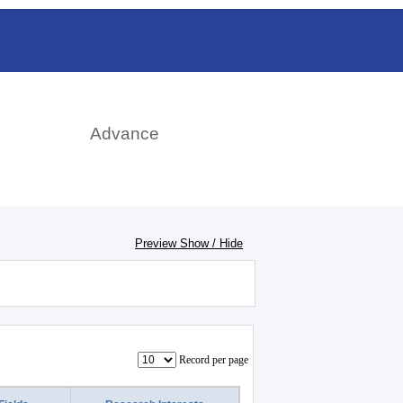
日本語
rch
Advance
Preview Show / Hide