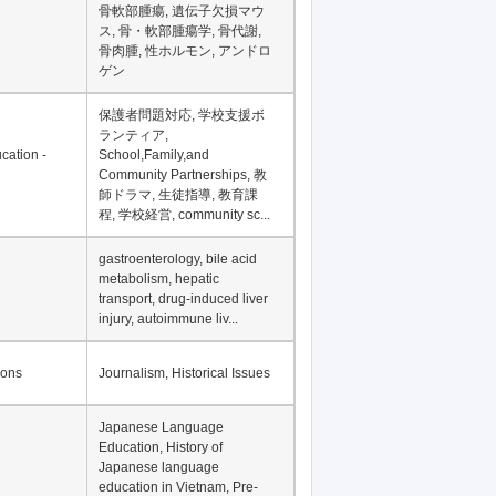
Financial Development in
Asia, Development
Financing
骨軟部腫瘍, 遺伝子欠損マウ
ス, 骨・軟部腫瘍学, 骨代謝,
骨肉腫, 性ホルモン, アンドロ
ゲン
保護者問題対応, 学校支援ボ
ランティア,
cation -
School,Family,and
Community Partnerships, 教
師ドラマ, 生徒指導, 教育課
程, 学校経営, community sc...
gastroenterology, bile acid
metabolism, hepatic
transport, drug-induced liver
injury, autoimmune liv...
ions
Journalism, Historical Issues