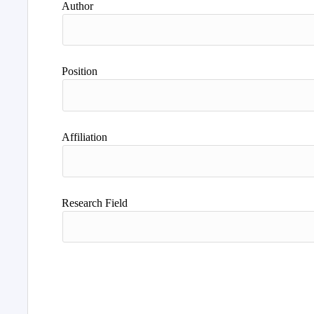
Author
Position
Affiliation
Research Field