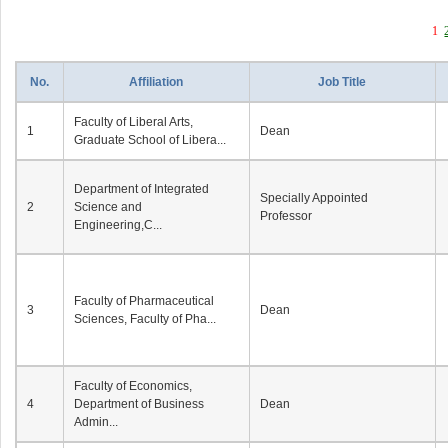
1
No.
Affiliation
Job Title
Faculty of Liberal Arts,
1
Dean
Graduate School of Libera...
Department of Integrated
Specially Appointed
2
Science and
Professor
Engineering,C...
Faculty of Pharmaceutical
3
Dean
Sciences, Faculty of Pha...
Faculty of Economics,
4
Department of Business
Dean
Admin...