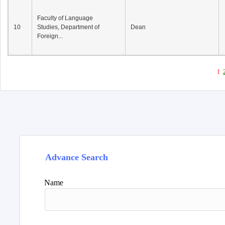
Faculty of Language
10
Studies, Department of
Dean
Foreign...
1
Advance Search
Name