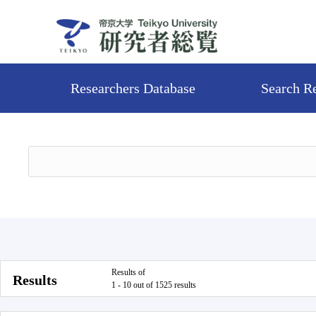
Researchers Database
Search R
Results of
Results
1 - 10 out of 1525 results