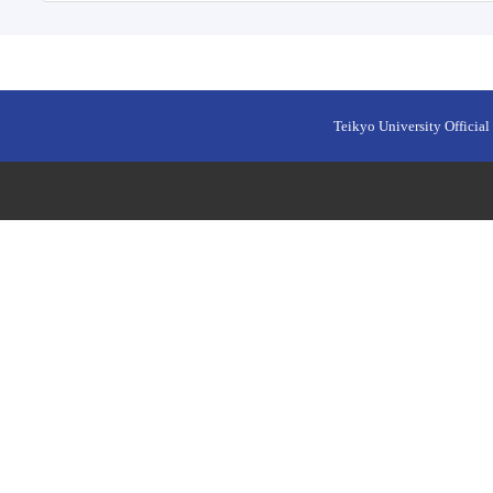
Teikyo University Official 