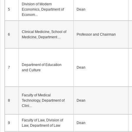
Division of Modern
5
Economics, Department of
Dean
Econom...
Clinical Medicine, School of
6
Professor and Chairman
Medicine, Department ...
Department of Education
7
Dean
and Culture
Faculty of Medical
8
Technology, Department of
Dean
Clini...
Faculty of Law, Division of
9
Dean
Law, Department of Law