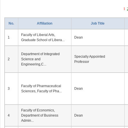
1
No.
Affiliation
Job Title
Faculty of Liberal Arts,
1
Dean
Graduate School of Libera...
Department of Integrated
Specially Appointed
2
Science and
Professor
Engineering,C...
Faculty of Pharmaceutical
3
Dean
Sciences, Faculty of Pha...
Faculty of Economics,
4
Department of Business
Dean
Admin...