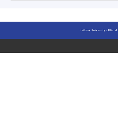
Teikyo University Official 