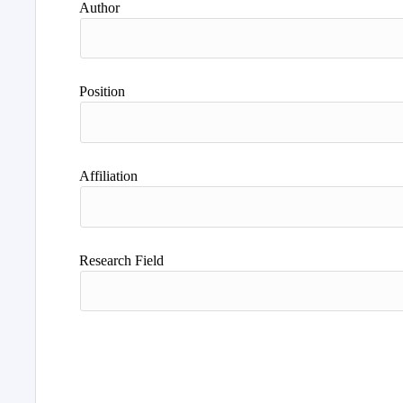
Author
Position
Affiliation
Research Field