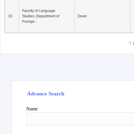
Faculty of Language
10
Studies, Department of
Dean
Foreign...
1
Advance Search
Name