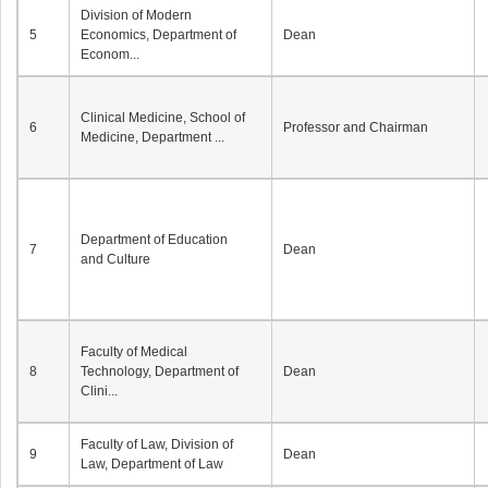
Division of Modern
5
Economics, Department of
Dean
Econom...
Clinical Medicine, School of
6
Professor and Chairman
Medicine, Department ...
Department of Education
7
Dean
and Culture
Faculty of Medical
8
Technology, Department of
Dean
Clini...
Faculty of Law, Division of
9
Dean
Law, Department of Law