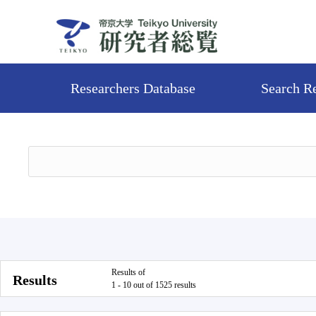
Researchers Database
Search R
Results of
Results
1 - 10 out of 1525 results