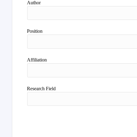
Author
Position
Affiliation
Research Field