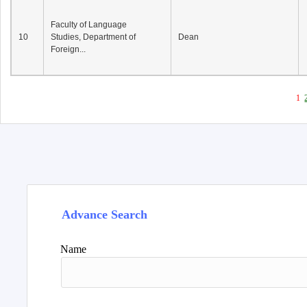
Faculty of Language
10
Studies, Department of
Dean
Foreign...
1
Advance Search
Name