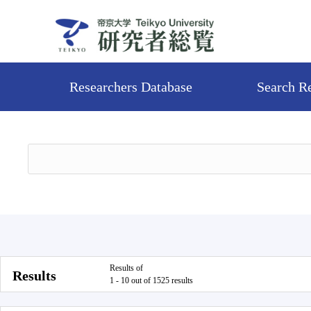
Researchers Database
Search R
Results of
Results
1 - 10 out of 1525 results