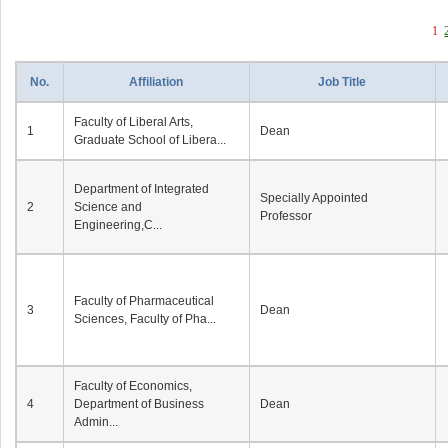
1
No.
Affiliation
Job Title
Faculty of Liberal Arts,
1
Dean
Graduate School of Libera...
Department of Integrated
Specially Appointed
2
Science and
Professor
Engineering,C...
Faculty of Pharmaceutical
3
Dean
Sciences, Faculty of Pha...
Faculty of Economics,
4
Department of Business
Dean
Admin...