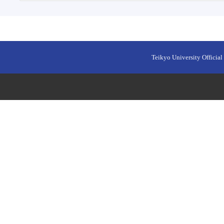
Teikyo University Official 