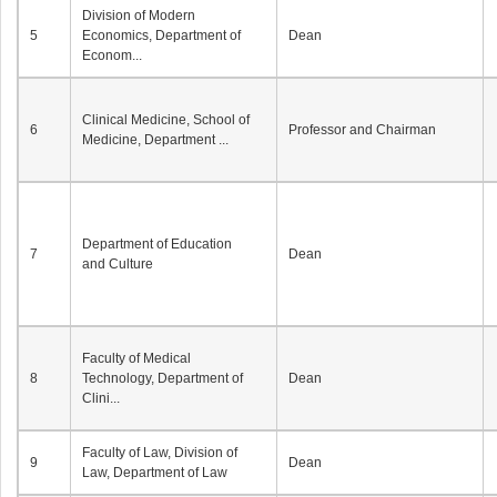
Division of Modern
5
Economics, Department of
Dean
Econom...
Clinical Medicine, School of
6
Professor and Chairman
Medicine, Department ...
Department of Education
7
Dean
and Culture
Faculty of Medical
8
Technology, Department of
Dean
Clini...
Faculty of Law, Division of
9
Dean
Law, Department of Law