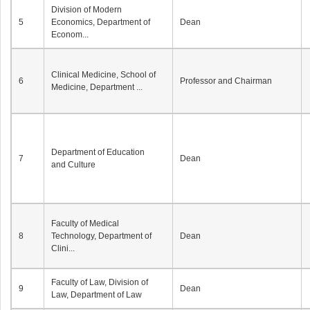
Division of Modern
5
Economics, Department of
Dean
Econom...
Clinical Medicine, School of
6
Professor and Chairman
Medicine, Department ...
Department of Education
7
Dean
and Culture
Faculty of Medical
8
Technology, Department of
Dean
Clini...
Faculty of Law, Division of
9
Dean
Law, Department of Law