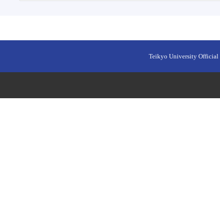
Teikyo University Official 