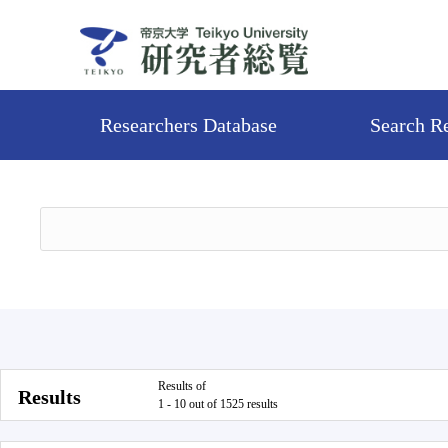
Researchers Database
Search R
Results of
Results
1 - 10 out of 1525 results