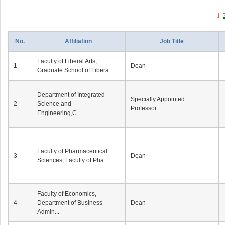
1
No.
Affiliation
Job Title
Faculty of Liberal Arts,
1
Dean
Graduate School of Libera...
Department of Integrated
Specially Appointed
2
Science and
Professor
Engineering,C...
Faculty of Pharmaceutical
3
Dean
Sciences, Faculty of Pha...
Faculty of Economics,
4
Department of Business
Dean
Admin...