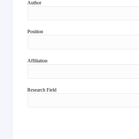
Author
Position
Affiliation
Research Field