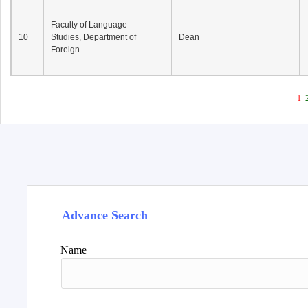
Faculty of Language
10
Studies, Department of
Dean
Foreign...
1
Advance Search
Name