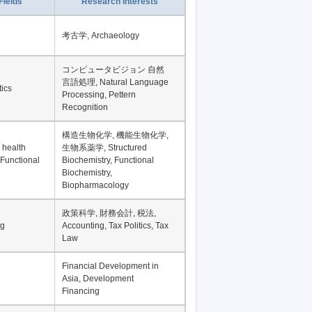
Record per page
Fields
Research Interests
考古学, Archaeology
コンピュータビジョン 自然
言語処理, Natural Language
tics
Processing, Pettern
Recognition
構造生物化学, 機能生物化学,
 health
生物系薬学, Structured
 Functional
Biochemistry, Functional
Biochemistry,
Biopharmacology
政策科学, 財務会計, 税法,
ng
Accounting, Tax Politics, Tax
Law