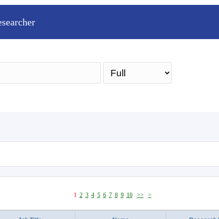
esearcher
Sea