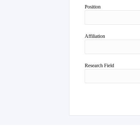
Author
Position
Affiliation
Research Field