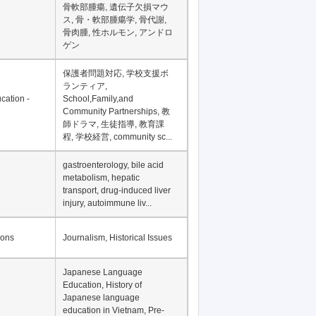
Financial Development in
Asia, Development
Financing
骨軟部腫瘍, 遺伝子欠損マウ
ス, 骨・軟部腫瘍学, 骨代謝,
骨肉腫, 性ホルモン, アンドロ
ゲン
保護者問題対応, 学校支援ボ
ランティア,
cation -
School,Family,and
Community Partnerships, 教
師ドラマ, 生徒指導, 教育課
程, 学校経営, community sc...
gastroenterology, bile acid
metabolism, hepatic
transport, drug-induced liver
injury, autoimmune liv...
ions
Journalism, Historical Issues