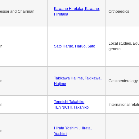
Okuda Hidenobu, Okuda,
an
Economic policy
Hidenobu
Kawano Hirotaka, Kawano,
fessor and Chairman
Orthopedics
Hirotaka
Local studies, Edu
an
Sato Haruo, Haruo, Sato
general
Takikawa Hajime, Takikawa,
an
Gastroenterology
Hajime
Tennichi Takahiko,
an
International relat
TENNICHI, Takahiko