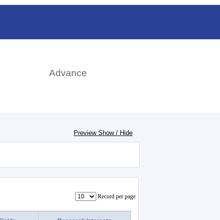
日本語
rch
Advance
Preview Show / Hide