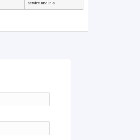
Japanese Language
Education, History of
Japanese language
education in Vietnam, Pre-
service and in-s...