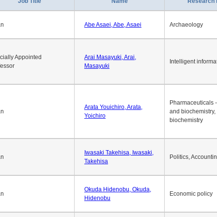
1
2
3
4
5
6
7
8
9
10
>>
>
Job Title
Name
Research 
an
Abe Asaei, Abe, Asaei
Archaeology
cially Appointed
Arai Masayuki, Arai,
Intelligent informa
fessor
Masayuki
Pharmaceuticals -
Arata Youichiro, Arata,
an
and biochemistry,
Yoichiro
biochemistry
Iwasaki Takehisa, Iwasaki,
an
Politics, Accounti
Takehisa