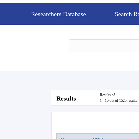
Researchers Database
Search R
Results of
Results
1 - 10 out of 1525 results