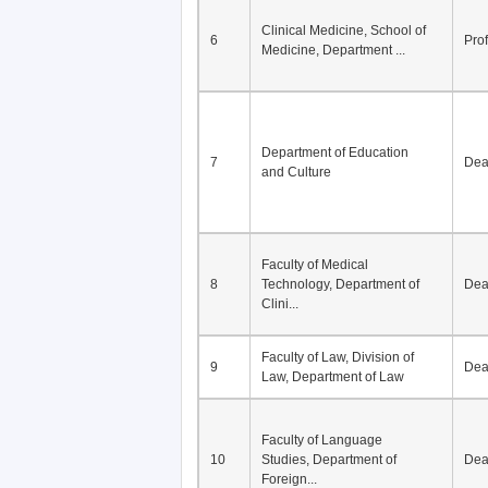
Division of Modern
5
Economics, Department of
De
Econom...
Clinical Medicine, School of
6
Pro
Medicine, Department ...
Department of Education
7
De
and Culture
Faculty of Medical
8
Technology, Department of
De
Clini...
Faculty of Law, Division of
9
De
Law, Department of Law