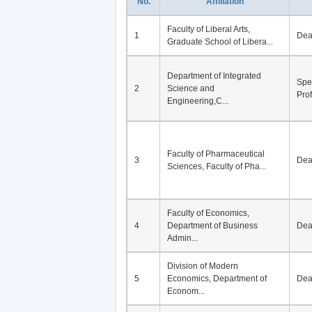
No.
Affiliation
Faculty of Liberal Arts,
1
De
Graduate School of Libera...
Department of Integrated
Spe
2
Science and
Pro
Engineering,C...
Faculty of Pharmaceutical
3
De
Sciences, Faculty of Pha...
Faculty of Economics,
4
Department of Business
De
Admin...