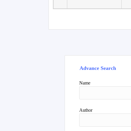
Faculty of Language
10
Studies, Department of
De
Foreign...
Advance Search
Name