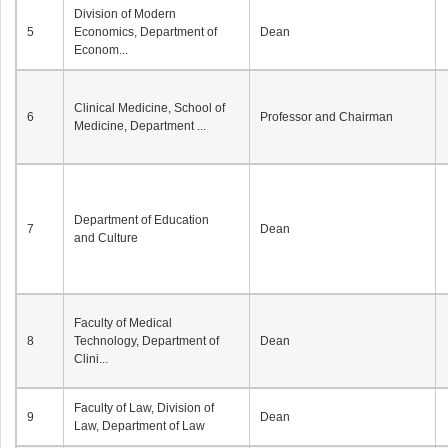
Division of Modern
5
Economics, Department of
Dean
Econom...
Clinical Medicine, School of
6
Professor and Chairman
Medicine, Department ...
Department of Education
7
Dean
and Culture
Faculty of Medical
8
Technology, Department of
Dean
Clini...
Faculty of Law, Division of
9
Dean
Law, Department of Law