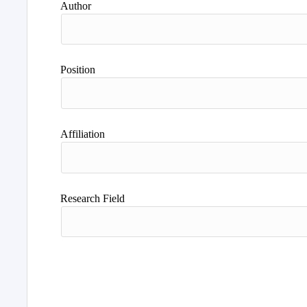
Author
Position
Affiliation
Research Field