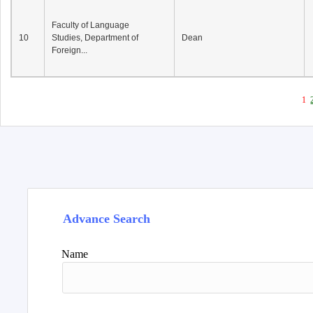
Faculty of Language
10
Studies, Department of
Dean
Foreign...
1
Advance Search
Name