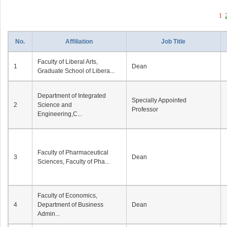
1
No.
Affiliation
Job Title
Faculty of Liberal Arts,
1
Dean
Graduate School of Libera...
Department of Integrated
Specially Appointed
2
Science and
Professor
Engineering,C...
Faculty of Pharmaceutical
3
Dean
Sciences, Faculty of Pha...
Faculty of Economics,
4
Department of Business
Dean
Admin...