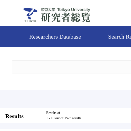
Researchers Database
Search R
Results of
Results
1 - 10 out of 1525 results