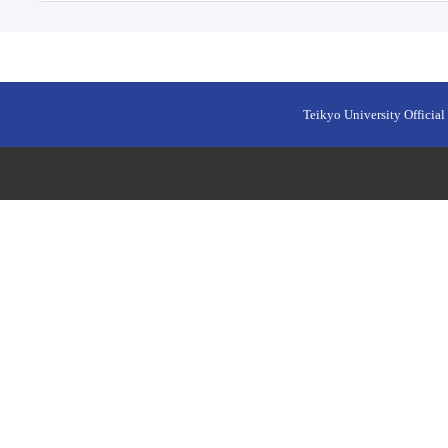
Teikyo University Official 