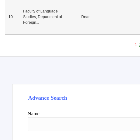
Faculty of Language
10
Studies, Department of
Dean
Foreign...
1
Advance Search
Name