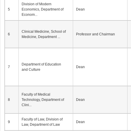
Division of Modern
5
Economics, Department of
Dean
Econom...
Clinical Medicine, School of
6
Professor and Chairman
Medicine, Department ...
Department of Education
7
Dean
and Culture
Faculty of Medical
8
Technology, Department of
Dean
Clini...
Faculty of Law, Division of
9
Dean
Law, Department of Law