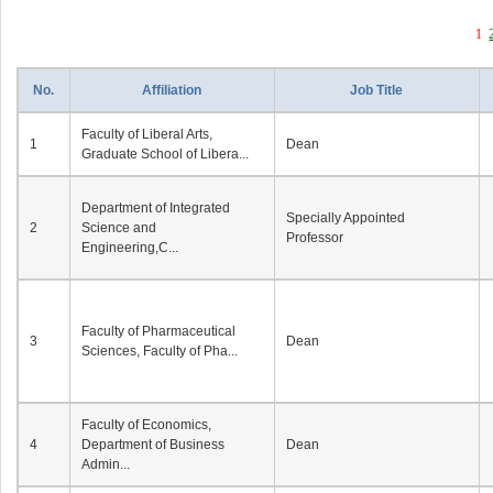
1
No.
Affiliation
Job Title
Faculty of Liberal Arts,
1
Dean
Graduate School of Libera...
Department of Integrated
Specially Appointed
2
Science and
Professor
Engineering,C...
Faculty of Pharmaceutical
3
Dean
Sciences, Faculty of Pha...
Faculty of Economics,
4
Department of Business
Dean
Admin...