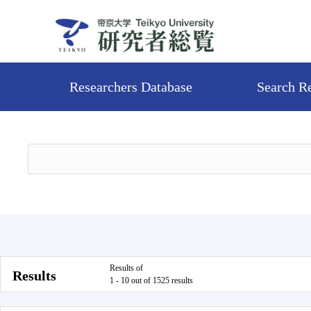
Researchers Database
Search R
Results of
Results
1 - 10 out of 1525 results