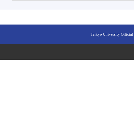
Teikyo University Official 