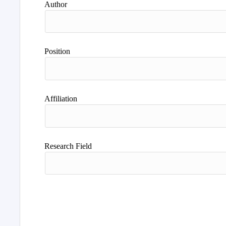
Author
Position
Affiliation
Research Field