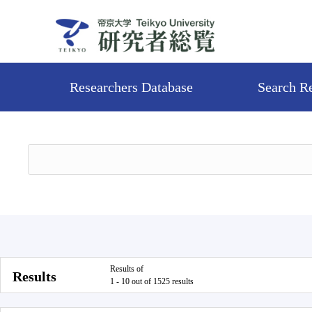
Researchers Database
Search R
Results of
Results
1 - 10 out of 1525 results