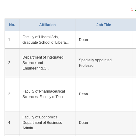
1
No.
Affiliation
Job Title
Faculty of Liberal Arts,
1
Dean
Graduate School of Libera...
Department of Integrated
Specially Appointed
2
Science and
Professor
Engineering,C...
Faculty of Pharmaceutical
3
Dean
Sciences, Faculty of Pha...
Faculty of Economics,
4
Department of Business
Dean
Admin...