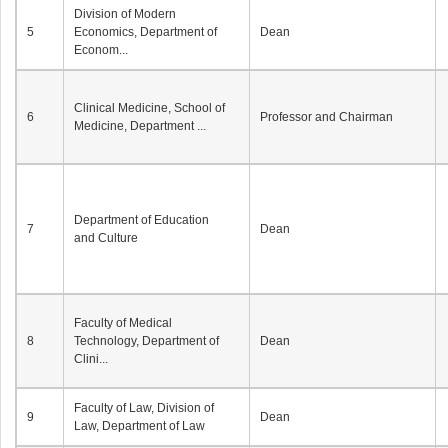
Division of Modern
5
Economics, Department of
Dean
Econom...
Clinical Medicine, School of
6
Professor and Chairman
Medicine, Department ...
Department of Education
7
Dean
and Culture
Faculty of Medical
8
Technology, Department of
Dean
Clini...
Faculty of Law, Division of
9
Dean
Law, Department of Law