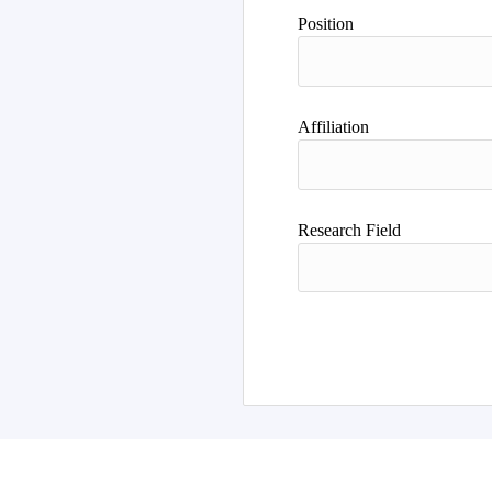
Position
Affiliation
Research Field