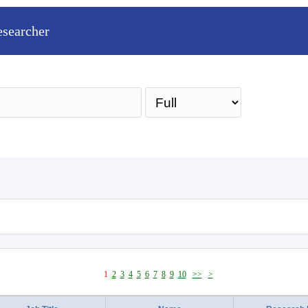
esearcher
Sea
1
2
3
4
5
6
7
8
9
10
>>
>