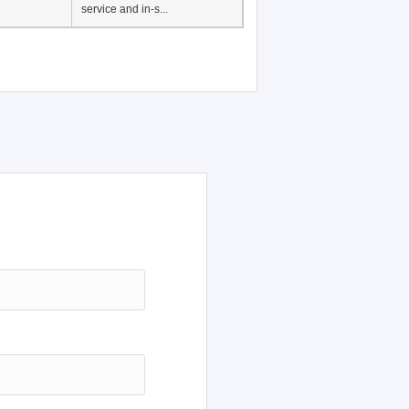
service and in-s...