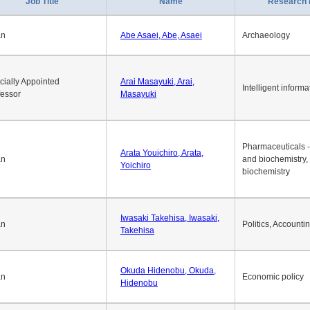
Job Title
Name
Research 
an
Abe Asaei, Abe, Asaei
Archaeology
cially Appointed
Arai Masayuki, Arai,
Intelligent informa
fessor
Masayuki
Pharmaceuticals -
Arata Youichiro, Arata,
an
and biochemistry,
Yoichiro
biochemistry
Iwasaki Takehisa, Iwasaki,
an
Politics, Accounti
Takehisa
Okuda Hidenobu, Okuda,
an
Economic policy
Hidenobu