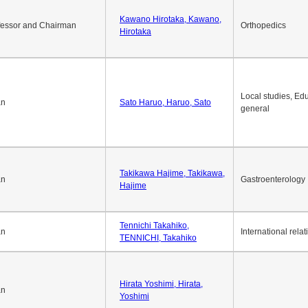
Kawano Hirotaka, Kawano,
fessor and Chairman
Orthopedics
Hirotaka
Local studies, Edu
an
Sato Haruo, Haruo, Sato
general
Takikawa Hajime, Takikawa,
an
Gastroenterology
Hajime
Tennichi Takahiko,
an
International relat
TENNICHI, Takahiko
Hirata Yoshimi, Hirata,
an
Yoshimi