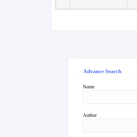
Advance Search
Name
Author