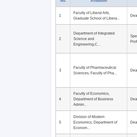
No.
Affiliation
Faculty of Liberal Arts,
1
De
Graduate School of Libera...
Department of Integrated
Spe
2
Science and
Pro
Engineering,C...
Faculty of Pharmaceutical
3
De
Sciences, Faculty of Pha...
Faculty of Economics,
4
Department of Business
De
Admin...
Division of Modern
5
Economics, Department of
De
Econom...