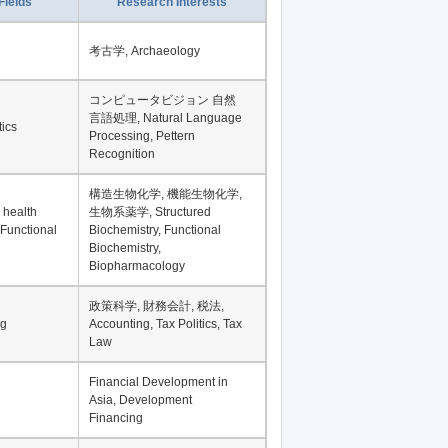
Fields
Research Interests
考古学, Archaeology
コンピュータビジョン 自然
言語処理, Natural Language
tics
Processing, Pettern
Recognition
構造生物化学, 機能生物化学,
 health
生物系薬学, Structured
 Functional
Biochemistry, Functional
Biochemistry,
Biopharmacology
政策科学, 財務会計, 税法,
ng
Accounting, Tax Politics, Tax
Law
Financial Development in
Asia, Development
Financing