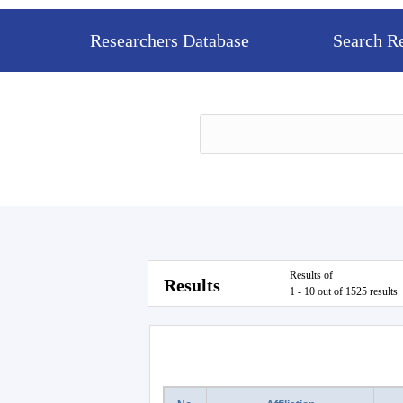
Researchers Database
Search R
Results of
Results
1 - 10 out of 1525 results