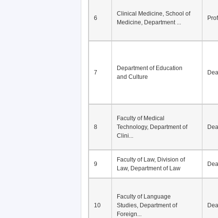
Clinical Medicine, School of
6
Pro
Medicine, Department ...
Department of Education
7
De
and Culture
Faculty of Medical
8
Technology, Department of
De
Clini...
Faculty of Law, Division of
9
De
Law, Department of Law
Faculty of Language
10
Studies, Department of
De
Foreign...