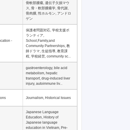
骨軟部腫瘍, 遺伝子欠損マウ
ス, 骨・軟部腫瘍学, 骨代謝,
骨肉腫, 性ホルモン, アンドロ
ゲン
保護者問題対応, 学校支援ボ
ランティア,
cation -
School,Family,and
Community Partnerships, 教
師ドラマ, 生徒指導, 教育課
程, 学校経営, community sc...
gastroenterology, bile acid
metabolism, hepatic
transport, drug-induced liver
injury, autoimmune liv...
ions
Journalism, Historical Issues
Japanese Language
Education, History of
Japanese language
education in Vietnam, Pre-