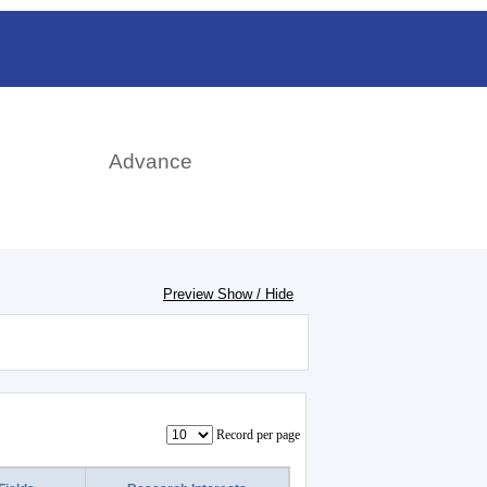
rch
Advance
Preview Show / Hide
Record per page