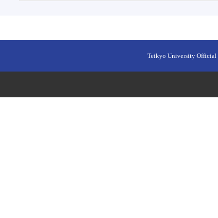
Teikyo University Official 