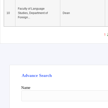
Faculty of Language
10
Studies, Department of
Dean
Foreign...
1
Advance Search
Name