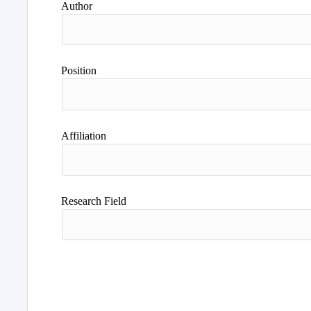
Author
Position
Affiliation
Research Field