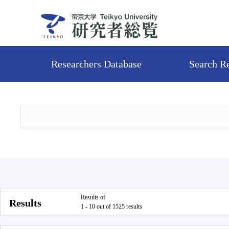
Researchers Database
Search R
Results of
Results
1 - 10 out of 1525 results