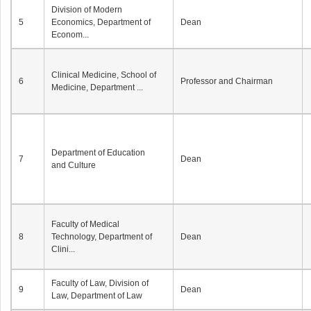
Division of Modern
5
Economics, Department of
Dean
Econom...
Clinical Medicine, School of
6
Professor and Chairman
Medicine, Department ...
Department of Education
7
Dean
and Culture
Faculty of Medical
8
Technology, Department of
Dean
Clini...
Faculty of Law, Division of
9
Dean
Law, Department of Law