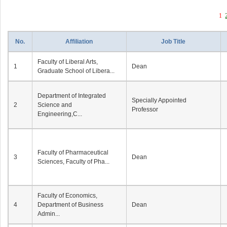
1
No.
Affiliation
Job Title
Faculty of Liberal Arts,
1
Dean
Graduate School of Libera...
Department of Integrated
Specially Appointed
2
Science and
Professor
Engineering,C...
Faculty of Pharmaceutical
3
Dean
Sciences, Faculty of Pha...
Faculty of Economics,
4
Department of Business
Dean
Admin...