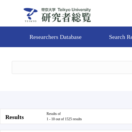
Researchers Database
Search R
Results of
Results
1 - 10 out of 1525 results