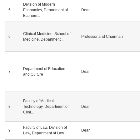
Division of Modern
5
Economics, Department of
Dean
Econom...
Clinical Medicine, School of
6
Professor and Chairman
Medicine, Department ...
Department of Education
7
Dean
and Culture
Faculty of Medical
8
Technology, Department of
Dean
Clini...
Faculty of Law, Division of
9
Dean
Law, Department of Law