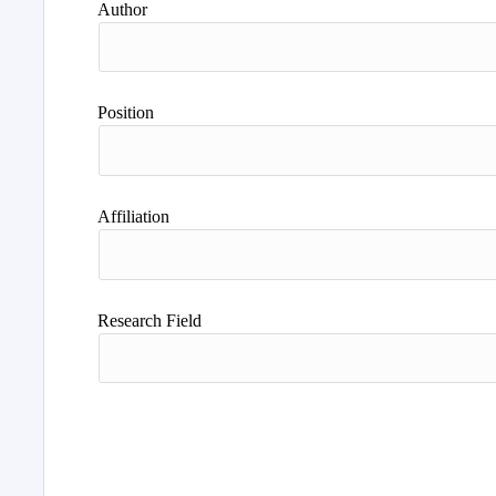
Author
Position
Affiliation
Research Field