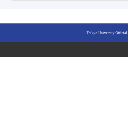
Teikyo University Official 