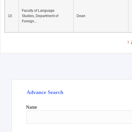
Faculty of Language
10
Studies, Department of
Dean
Foreign...
1
Advance Search
Name