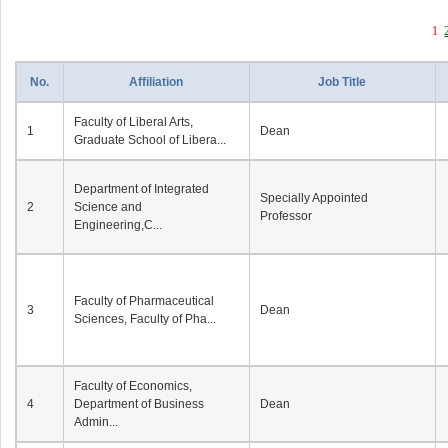
1
No.
Affiliation
Job Title
Faculty of Liberal Arts,
1
Dean
Graduate School of Libera...
Department of Integrated
Specially Appointed
2
Science and
Professor
Engineering,C...
Faculty of Pharmaceutical
3
Dean
Sciences, Faculty of Pha...
Faculty of Economics,
4
Department of Business
Dean
Admin...