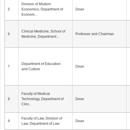
Division of Modern
5
Economics, Department of
Dean
Econom...
Clinical Medicine, School of
6
Professor and Chairman
Medicine, Department ...
Department of Education
7
Dean
and Culture
Faculty of Medical
8
Technology, Department of
Dean
Clini...
Faculty of Law, Division of
9
Dean
Law, Department of Law