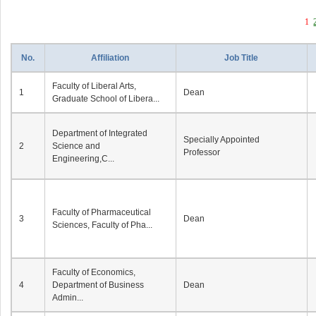
1
No.
Affiliation
Job Title
Faculty of Liberal Arts,
1
Dean
Graduate School of Libera...
Department of Integrated
Specially Appointed
2
Science and
Professor
Engineering,C...
Faculty of Pharmaceutical
3
Dean
Sciences, Faculty of Pha...
Faculty of Economics,
4
Department of Business
Dean
Admin...