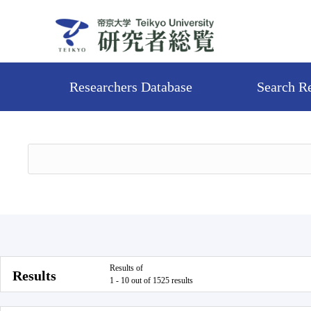
Researchers Database
Search R
Results of
Results
1 - 10 out of 1525 results