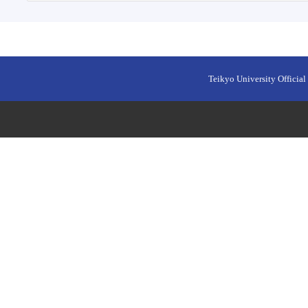
Teikyo University Official 