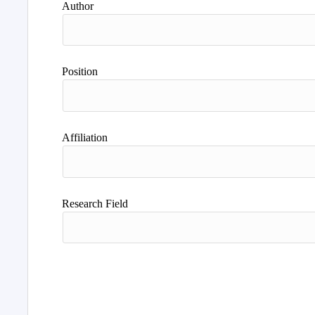
Author
Position
Affiliation
Research Field