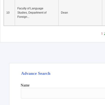
Faculty of Language
10
Studies, Department of
Dean
Foreign...
1
Advance Search
Name