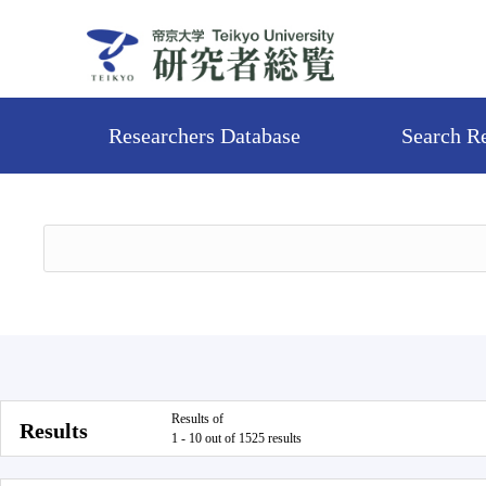
Researchers Database
Search R
Results of
Results
1 - 10 out of 1525 results