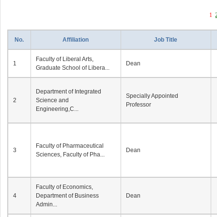
1
No.
Affiliation
Job Title
Faculty of Liberal Arts,
1
Dean
Graduate School of Libera...
Department of Integrated
Specially Appointed
2
Science and
Professor
Engineering,C...
Faculty of Pharmaceutical
3
Dean
Sciences, Faculty of Pha...
Faculty of Economics,
4
Department of Business
Dean
Admin...