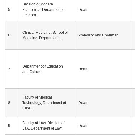
Division of Modern
5
Economics, Department of
Dean
Econom...
Clinical Medicine, School of
6
Professor and Chairman
Medicine, Department ...
Department of Education
7
Dean
and Culture
Faculty of Medical
8
Technology, Department of
Dean
Clini...
Faculty of Law, Division of
9
Dean
Law, Department of Law