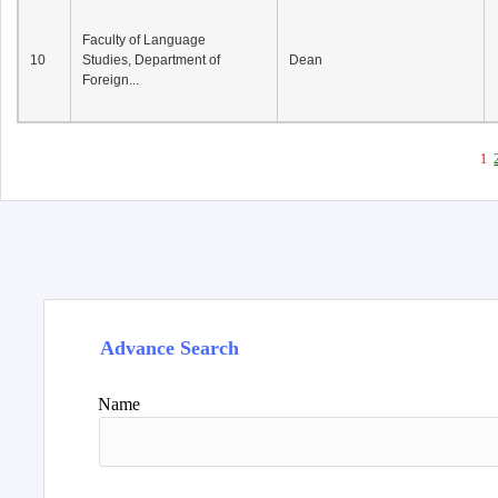
Faculty of Language
10
Studies, Department of
Dean
Foreign...
1
Advance Search
Name