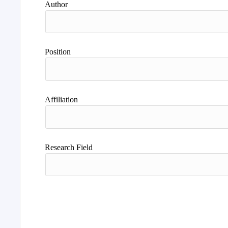
Author
Position
Affiliation
Research Field