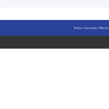
Teikyo University Official 