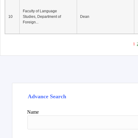
Faculty of Language
10
Studies, Department of
Dean
Foreign...
1
Advance Search
Name