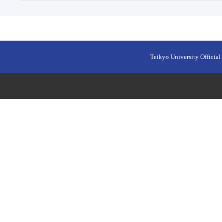
Teikyo University Official 