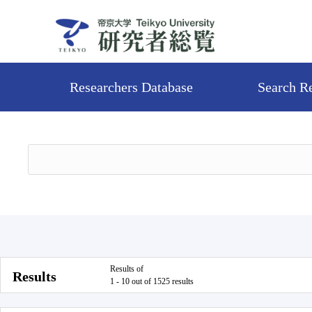
Researchers Database
Search R
Results of
Results
1 - 10 out of 1525 results