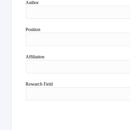
Author
Position
Affiliation
Research Field