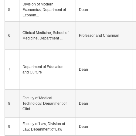
Division of Modern
5
Economics, Department of
Dean
Econom...
Clinical Medicine, School of
6
Professor and Chairman
Medicine, Department ...
Department of Education
7
Dean
and Culture
Faculty of Medical
8
Technology, Department of
Dean
Clini...
Faculty of Law, Division of
9
Dean
Law, Department of Law