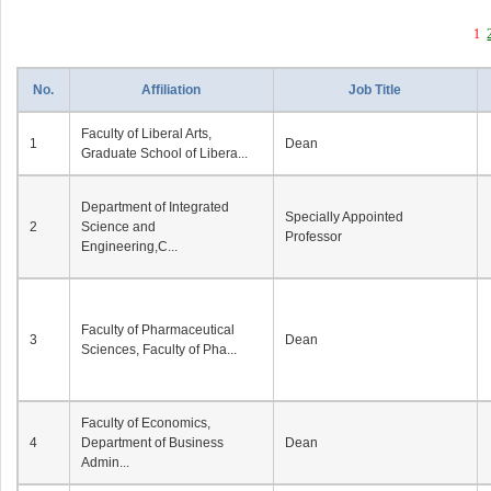
1
No.
Affiliation
Job Title
Faculty of Liberal Arts,
1
Dean
Graduate School of Libera...
Department of Integrated
Specially Appointed
2
Science and
Professor
Engineering,C...
Faculty of Pharmaceutical
3
Dean
Sciences, Faculty of Pha...
Faculty of Economics,
4
Department of Business
Dean
Admin...