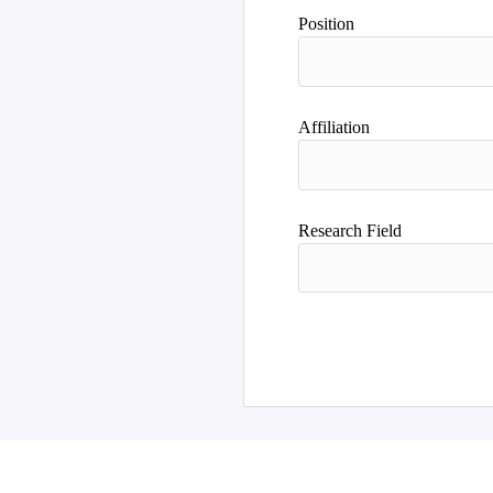
Position
Affiliation
Research Field