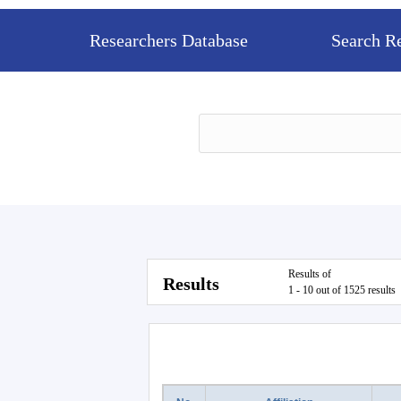
Researchers Database
Search R
Results of
Results
1 - 10 out of 1525 results