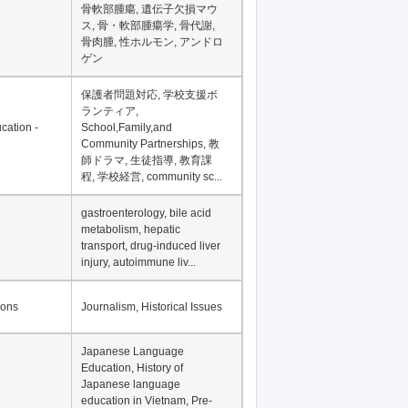
骨軟部腫瘍, 遺伝子欠損マウ
ス, 骨・軟部腫瘍学, 骨代謝,
骨肉腫, 性ホルモン, アンドロ
ゲン
保護者問題対応, 学校支援ボ
ランティア,
cation -
School,Family,and
Community Partnerships, 教
師ドラマ, 生徒指導, 教育課
程, 学校経営, community sc...
gastroenterology, bile acid
metabolism, hepatic
transport, drug-induced liver
injury, autoimmune liv...
ions
Journalism, Historical Issues
Japanese Language
Education, History of
Japanese language
education in Vietnam, Pre-