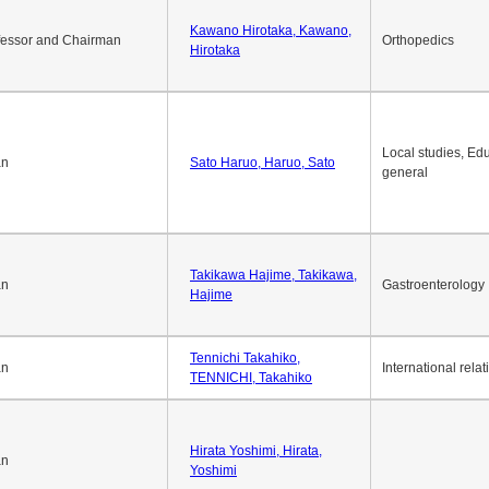
Kawano Hirotaka, Kawano,
fessor and Chairman
Orthopedics
Hirotaka
Local studies, Edu
an
Sato Haruo, Haruo, Sato
general
Takikawa Hajime, Takikawa,
an
Gastroenterology
Hajime
Tennichi Takahiko,
an
International relat
TENNICHI, Takahiko
Hirata Yoshimi, Hirata,
an
Yoshimi