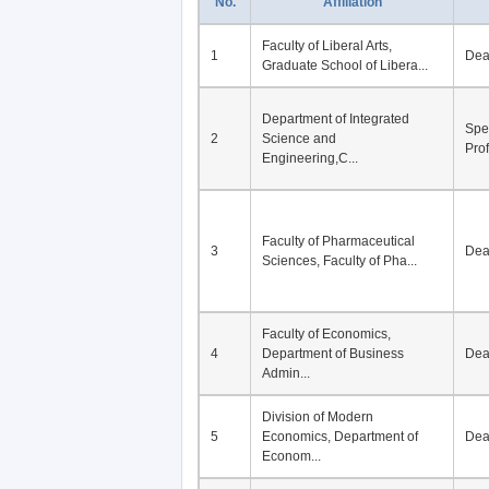
No.
Affiliation
Faculty of Liberal Arts,
1
De
Graduate School of Libera...
Department of Integrated
Spe
2
Science and
Pro
Engineering,C...
Faculty of Pharmaceutical
3
De
Sciences, Faculty of Pha...
Faculty of Economics,
4
Department of Business
De
Admin...
Division of Modern
5
Economics, Department of
De
Econom...