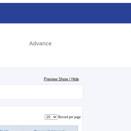
rch
Advance
Preview Show / Hide
Record per page