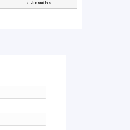
service and in-s...