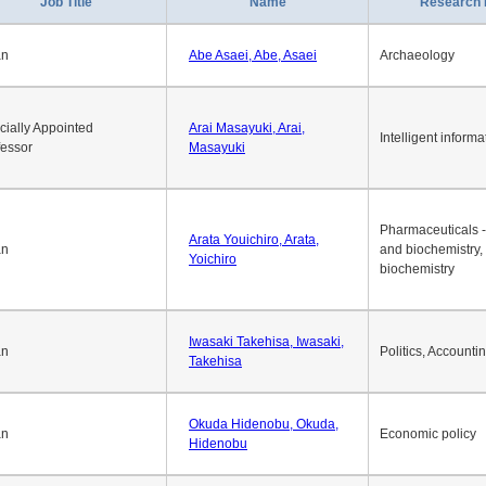
Job Title
Name
Research 
an
Abe Asaei, Abe, Asaei
Archaeology
cially Appointed
Arai Masayuki, Arai,
Intelligent informa
fessor
Masayuki
Pharmaceuticals -
Arata Youichiro, Arata,
an
and biochemistry,
Yoichiro
biochemistry
Iwasaki Takehisa, Iwasaki,
an
Politics, Accounti
Takehisa
Okuda Hidenobu, Okuda,
an
Economic policy
Hidenobu