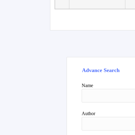
Advance Search
Name
Author