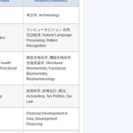
Fields
Research Interests
考古学, Archaeology
コンピュータビジョン 自然
言語処理, Natural Language
tics
Processing, Pettern
Recognition
構造生物化学, 機能生物化学,
 health
生物系薬学, Structured
 Functional
Biochemistry, Functional
Biochemistry,
Biopharmacology
政策科学, 財務会計, 税法,
ng
Accounting, Tax Politics, Tax
Law
Financial Development in
Asia, Development
Financing