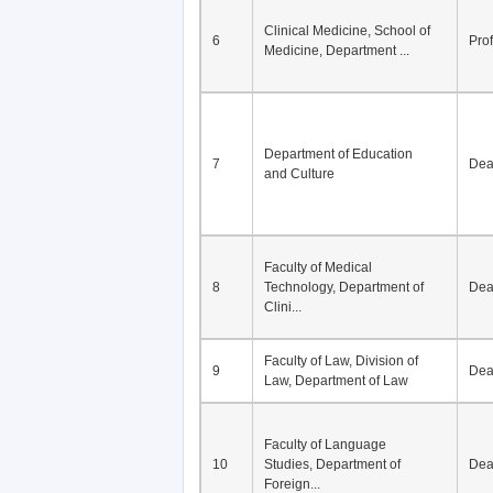
Clinical Medicine, School of
6
Pro
Medicine, Department ...
Department of Education
7
De
and Culture
Faculty of Medical
8
Technology, Department of
De
Clini...
Faculty of Law, Division of
9
De
Law, Department of Law
Faculty of Language
10
Studies, Department of
De
Foreign...