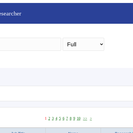
esearcher
Sea
1
2
3
4
5
6
7
8
9
10
>>
>