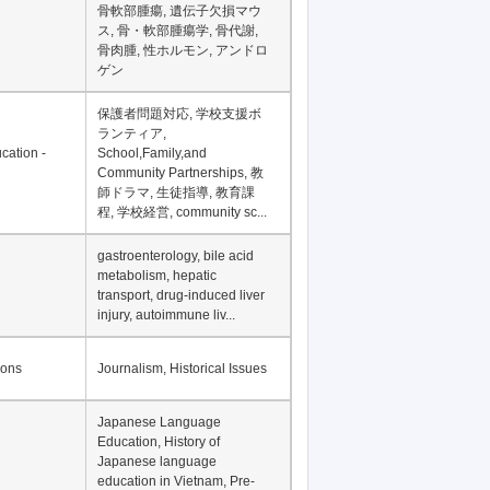
Financial Development in
Asia, Development
Financing
骨軟部腫瘍, 遺伝子欠損マウ
ス, 骨・軟部腫瘍学, 骨代謝,
骨肉腫, 性ホルモン, アンドロ
ゲン
保護者問題対応, 学校支援ボ
ランティア,
cation -
School,Family,and
Community Partnerships, 教
師ドラマ, 生徒指導, 教育課
程, 学校経営, community sc...
gastroenterology, bile acid
metabolism, hepatic
transport, drug-induced liver
injury, autoimmune liv...
ions
Journalism, Historical Issues