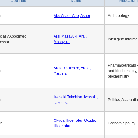
1
2
3
4
5
6
7
8
9
10
>>
>
Job Title
Name
Research 
an
Abe Asaei, Abe, Asaei
Archaeology
cially Appointed
Arai Masayuki, Arai,
Intelligent informa
fessor
Masayuki
Pharmaceuticals -
Arata Youichiro, Arata,
an
and biochemistry,
Yoichiro
biochemistry
Iwasaki Takehisa, Iwasaki,
an
Politics, Accounti
Takehisa