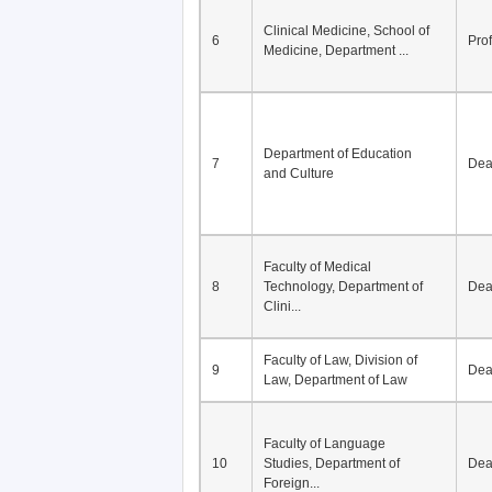
Division of Modern
5
Economics, Department of
De
Econom...
Clinical Medicine, School of
6
Pro
Medicine, Department ...
Department of Education
7
De
and Culture
Faculty of Medical
8
Technology, Department of
De
Clini...
Faculty of Law, Division of
9
De
Law, Department of Law