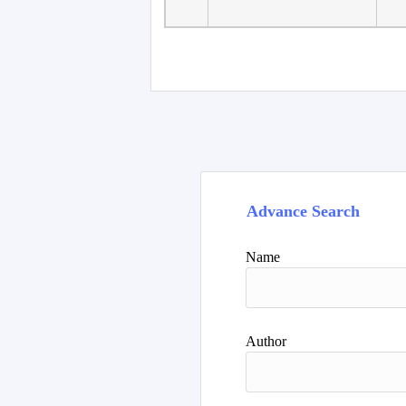
Faculty of Language
10
Studies, Department of
De
Foreign...
Advance Search
Name