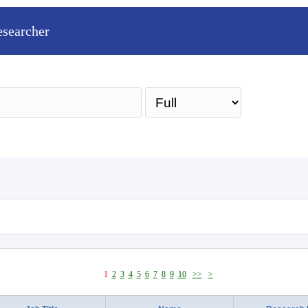
esearcher
Sea