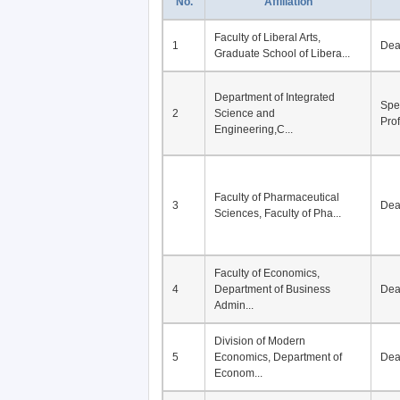
No.
Affiliation
Faculty of Liberal Arts,
1
De
Graduate School of Libera...
Department of Integrated
Spe
2
Science and
Pro
Engineering,C...
Faculty of Pharmaceutical
3
De
Sciences, Faculty of Pha...
Faculty of Economics,
4
Department of Business
De
Admin...