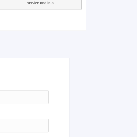
Japanese Language
Education, History of
Japanese language
education in Vietnam, Pre-
service and in-s...