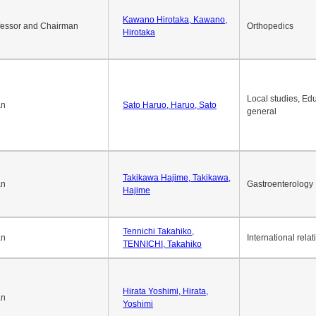
Okuda Hidenobu, Okuda,
an
Economic policy
Hidenobu
Kawano Hirotaka, Kawano,
fessor and Chairman
Orthopedics
Hirotaka
Local studies, Edu
an
Sato Haruo, Haruo, Sato
general
Takikawa Hajime, Takikawa,
an
Gastroenterology
Hajime
Tennichi Takahiko,
an
International relat
TENNICHI, Takahiko