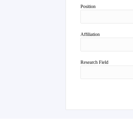
Author
Position
Affiliation
Research Field