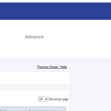
日本語
rch
Advance
Preview Show / Hide