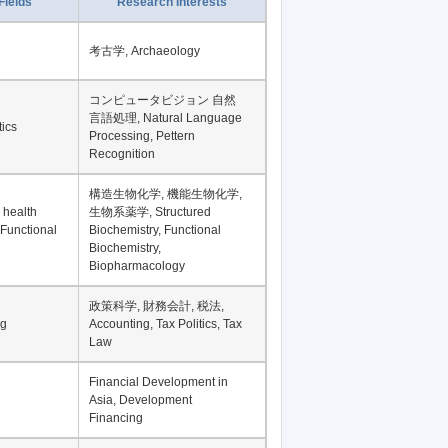
Record per page
Fields
Research Interests
考古学, Archaeology
コンピュータビジョン 自然
言語処理, Natural Language
tics
Processing, Pettern
Recognition
構造生物化学, 機能生物化学,
 health
生物系薬学, Structured
 Functional
Biochemistry, Functional
Biochemistry,
Biopharmacology
政策科学, 財務会計, 税法,
ng
Accounting, Tax Politics, Tax
Law