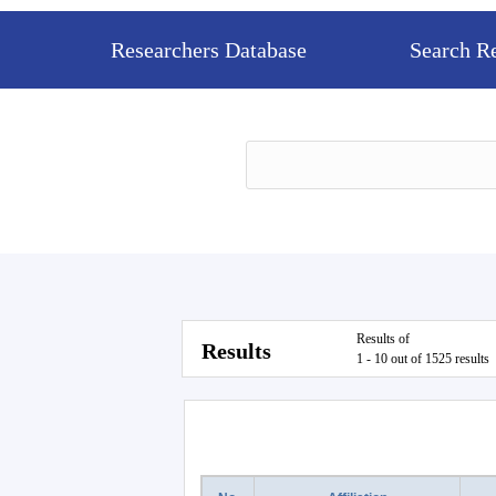
Researchers Database
Search R
Results of
Results
1 - 10 out of 1525 results