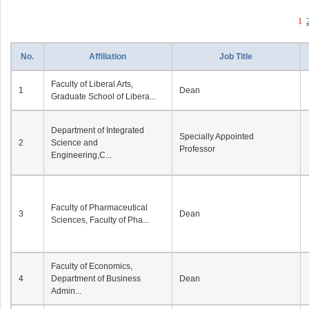
1
No.
Affiliation
Job Title
Faculty of Liberal Arts,
1
Dean
Graduate School of Libera...
Department of Integrated
Specially Appointed
2
Science and
Professor
Engineering,C...
Faculty of Pharmaceutical
3
Dean
Sciences, Faculty of Pha...
Faculty of Economics,
4
Department of Business
Dean
Admin...