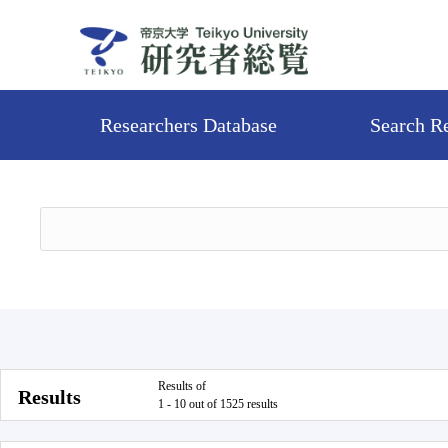
Researchers Database
Search R
Results of
Results
1 - 10 out of 1525 results