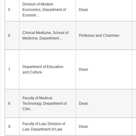
Division of Modern
5
Economics, Department of
Dean
Econom...
Clinical Medicine, School of
6
Professor and Chairman
Medicine, Department ...
Department of Education
7
Dean
and Culture
Faculty of Medical
8
Technology, Department of
Dean
Clini...
Faculty of Law, Division of
9
Dean
Law, Department of Law