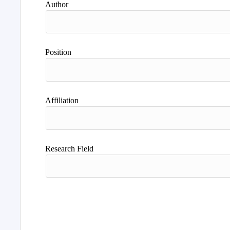
Author
Position
Affiliation
Research Field