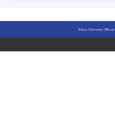
Teikyo University Official 