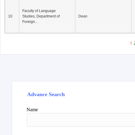
Faculty of Language
10
Studies, Department of
Dean
Foreign...
1
Advance Search
Name