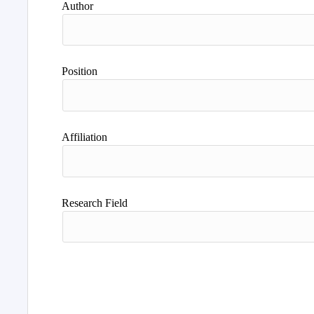
Author
Position
Affiliation
Research Field