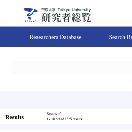
Researchers Database
Search R
Results of
Results
1 - 10 out of 1525 results