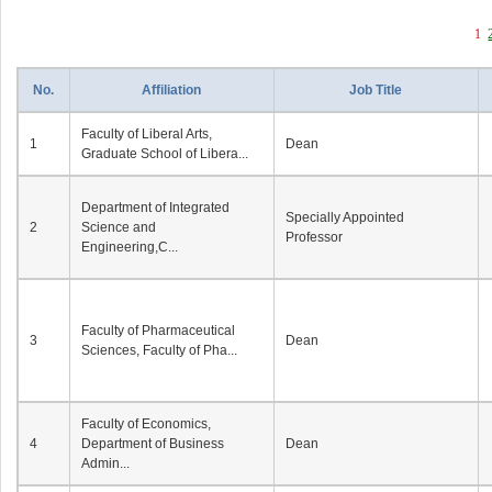
1
No.
Affiliation
Job Title
Faculty of Liberal Arts,
1
Dean
Graduate School of Libera...
Department of Integrated
Specially Appointed
2
Science and
Professor
Engineering,C...
Faculty of Pharmaceutical
3
Dean
Sciences, Faculty of Pha...
Faculty of Economics,
4
Department of Business
Dean
Admin...