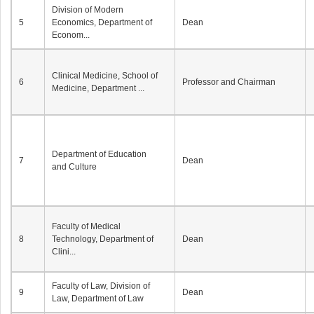
Division of Modern
5
Economics, Department of
Dean
Econom...
Clinical Medicine, School of
6
Professor and Chairman
Medicine, Department ...
Department of Education
7
Dean
and Culture
Faculty of Medical
8
Technology, Department of
Dean
Clini...
Faculty of Law, Division of
9
Dean
Law, Department of Law