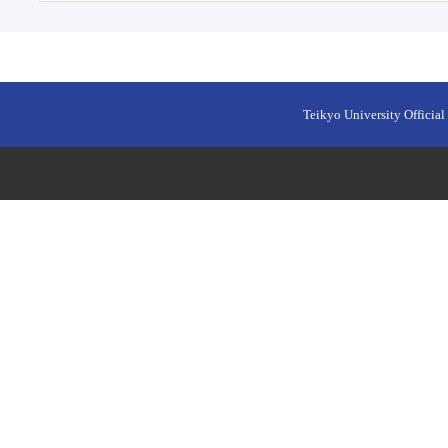
Teikyo University Official 