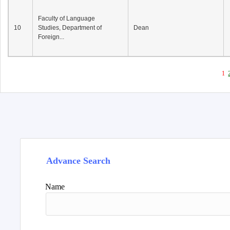
Faculty of Language
10
Studies, Department of
Dean
Foreign...
1
Advance Search
Name