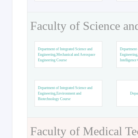
Faculty of Science an
Department of Integrated Science and
Department o
Engineering,Mechanical and Aerospace
Engineering,
Engineering Course
Intelligence
Department of Integrated Science and
Engineering,Environment and
Depar
Biotechnology Course
Faculty of Medical T