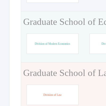
Graduate School of 
Division of Modern Economics
Div
Graduate School of 
Division of Law