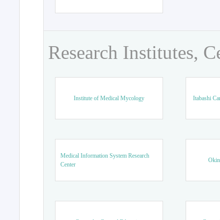
Research Institutes, C
Institute of Medical Mycology
Itabashi Ca
Medical Information System Research
Okin
Center