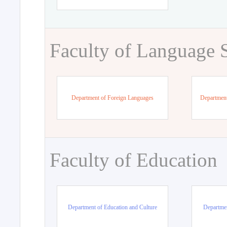
Faculty of Language 
Department of Foreign Languages
Department
Faculty of Education
Department of Education and Culture
Departmen