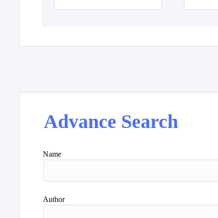
Advance Search
Name
Author