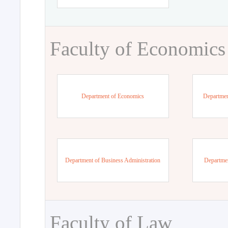
Faculty of Economics
Department of Economics
Departmen
Department of Business Administration
Departme
Faculty of Law