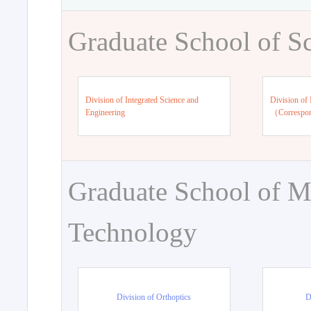
Graduate School of S
Division of Integrated Science and
Division of 
Engineering
（Correspo
Graduate School of M
Technology
Division of Orthoptics
D