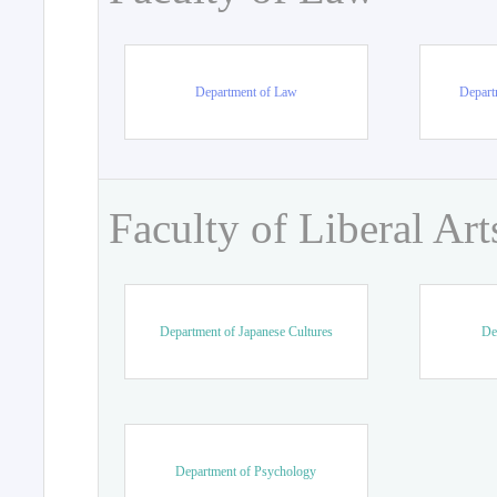
Department of Law
Departm
Faculty of Liberal Art
Department of Japanese Cultures
De
Department of Psychology