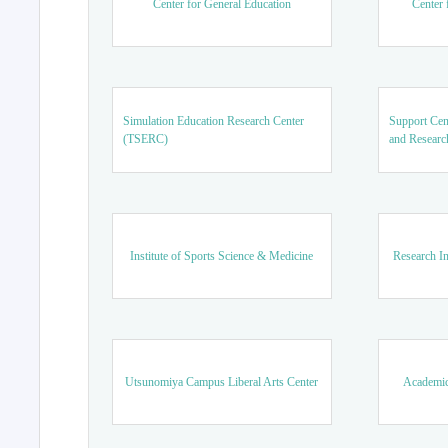
Center for General Education
Center 
Simulation Education Research Center
Support Cen
(TSERC)
and Researc
Institute of Sports Science & Medicine
Research In
Utsunomiya Campus Liberal Arts Center
Academic