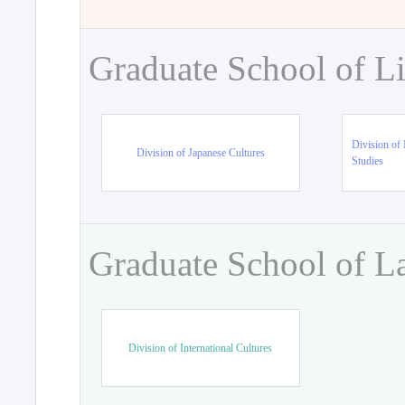
Graduate School of Li
Division of 
Division of Japanese Cultures
Studies
Graduate School of L
Division of International Cultures