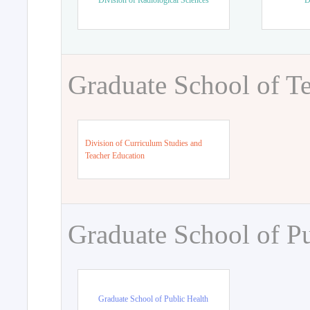
Division of Radiological Sciences
D
Graduate School of T
Division of Curriculum Studies and
Teacher Education
Graduate School of Pu
Graduate School of Public Health