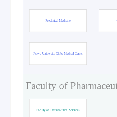
Preclinical Medicine
Teikyo University Chiba Medical Center
Faculty of Pharmaceut
Faculty of Pharmaceutical Sciences