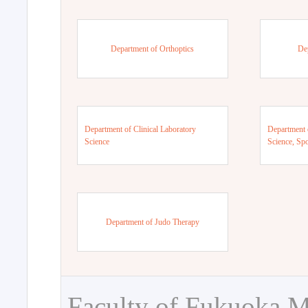
Department of Orthoptics
De
Department of Clinical Laboratory
Department 
Science
Science, Sp
Department of Judo Therapy
Faculty of Fukuoka M