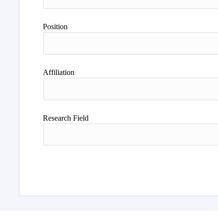
Position
Affiliation
Research Field