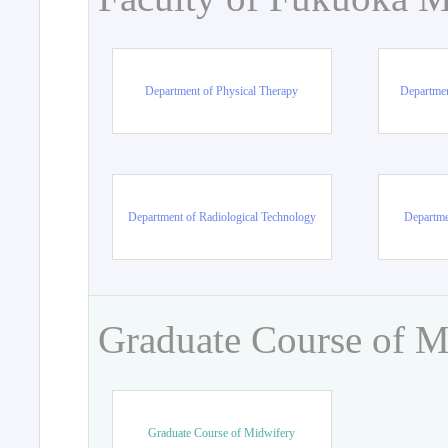
Department of Physical Therapy
Departmen
Department of Radiological Technology
Departme
Graduate Course of M
Graduate Course of Midwifery