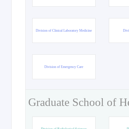
Division of Clinical Laboratory Medicine
Divi
Division of Emergency Care
Graduate School of H