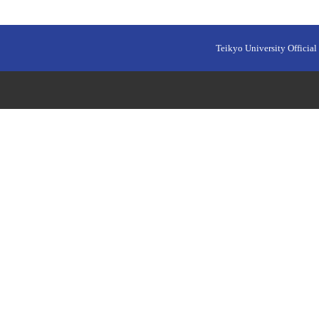
Teikyo University Official 