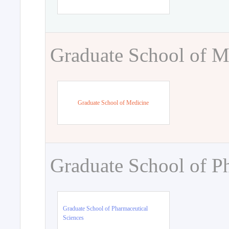
Graduate School of M
Graduate School of Medicine
Graduate School of P
Graduate School of Pharmaceutical
Sciences