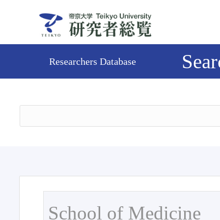
Sear
Researchers Database
School of Medicine