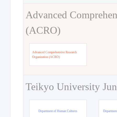
Advanced Comprehens
(ACRO)
Advanced Comprehensive Research
Organization (ACRO)
Teikyo University Jun
Department of Human Cultures
Departmen