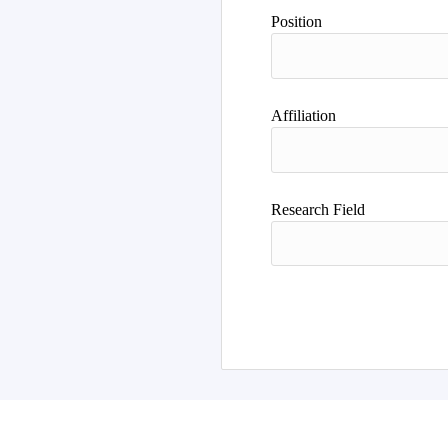
Author
Position
Affiliation
Research Field