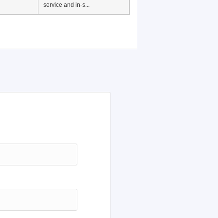
Japanese Language
Education, History of
Japanese language
education in Vietnam, Pre-
service and in-s...