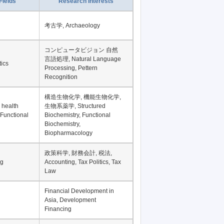
Record per page
Fields
Research Interests
考古学, Archaeology
コンピュータビジョン 自然
言語処理, Natural Language
tics
Processing, Pettern
Recognition
構造生物化学, 機能生物化学,
 health
生物系薬学, Structured
 Functional
Biochemistry, Functional
Biochemistry,
Biopharmacology
政策科学, 財務会計, 税法,
ng
Accounting, Tax Politics, Tax
Law