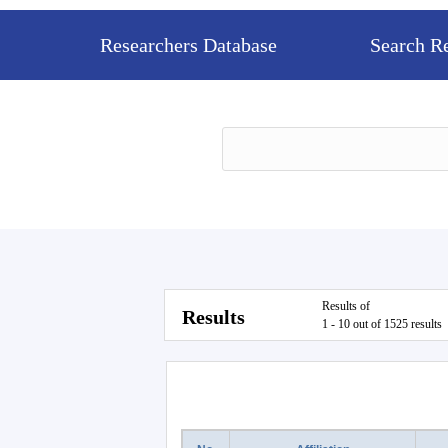
Researchers Database
Search R
Results of
Results
1 - 10 out of 1525 results