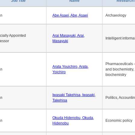
1
2
3
4
5
6
7
8
9
10
>>
>
Job Title
Name
Research 
an
Abe Asaei, Abe, Asaei
Archaeology
cially Appointed
Arai Masayuki, Arai,
Intelligent informa
fessor
Masayuki
Pharmaceuticals -
Arata Youichiro, Arata,
an
and biochemistry,
Yoichiro
biochemistry
Iwasaki Takehisa, Iwasaki,
an
Politics, Accounti
Takehisa