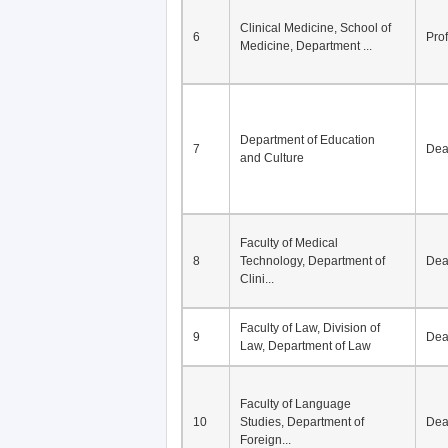
Division of Modern
5
Economics, Department of
De
Econom...
Clinical Medicine, School of
6
Pro
Medicine, Department ...
Department of Education
7
De
and Culture
Faculty of Medical
8
Technology, Department of
De
Clini...
Faculty of Law, Division of
9
De
Law, Department of Law