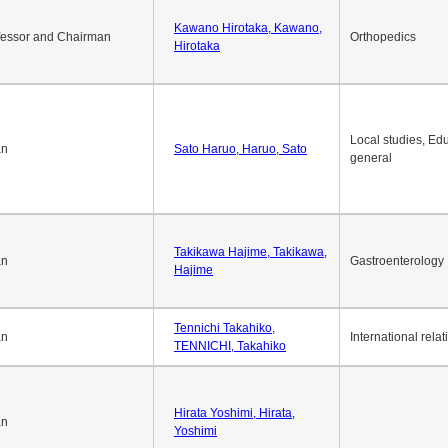
Okuda Hidenobu, Okuda,
an
Economic policy
Hidenobu
Kawano Hirotaka, Kawano,
fessor and Chairman
Orthopedics
Hirotaka
Local studies, Edu
an
Sato Haruo, Haruo, Sato
general
Takikawa Hajime, Takikawa,
an
Gastroenterology
Hajime
Tennichi Takahiko,
an
International relat
TENNICHI, Takahiko