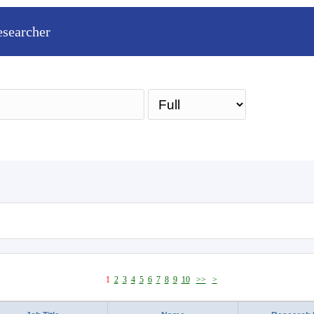
esearcher
Sea