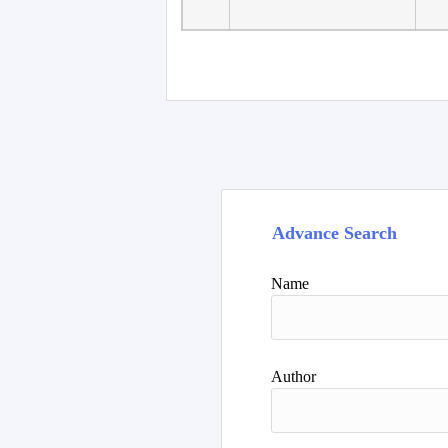
Faculty of Language
10
Studies, Department of
De
Foreign...
Advance Search
Name