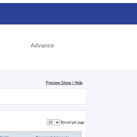
日本語
rch
Advance
Preview Show / Hide