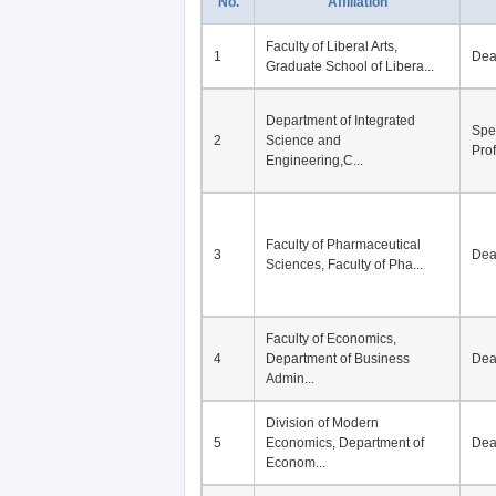
No.
Affiliation
Faculty of Liberal Arts,
1
De
Graduate School of Libera...
Department of Integrated
Spe
2
Science and
Pro
Engineering,C...
Faculty of Pharmaceutical
3
De
Sciences, Faculty of Pha...
Faculty of Economics,
4
Department of Business
De
Admin...