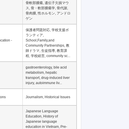
Financial Development in
Asia, Development
Financing
骨軟部腫瘍, 遺伝子欠損マウ
ス, 骨・軟部腫瘍学, 骨代謝,
骨肉腫, 性ホルモン, アンドロ
ゲン
保護者問題対応, 学校支援ボ
ランティア,
cation -
School,Family,and
Community Partnerships, 教
師ドラマ, 生徒指導, 教育課
程, 学校経営, community sc...
gastroenterology, bile acid
metabolism, hepatic
transport, drug-induced liver
injury, autoimmune liv...
ions
Journalism, Historical Issues