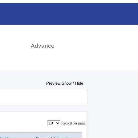
日本語
rch
Advance
Preview Show / Hide