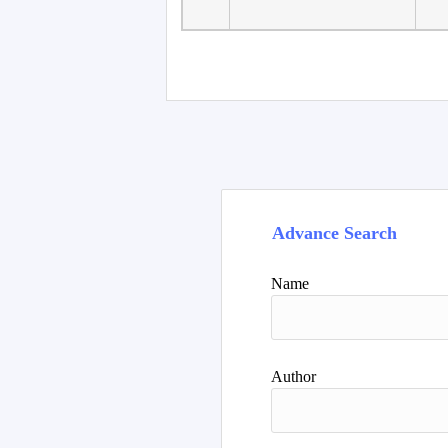
Faculty of Language
10
Studies, Department of
De
Foreign...
Advance Search
Name