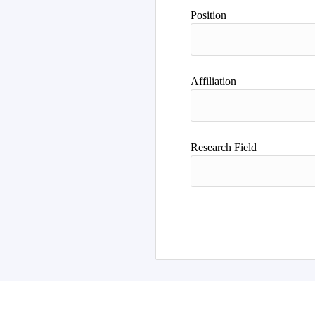
Author
Position
Affiliation
Research Field