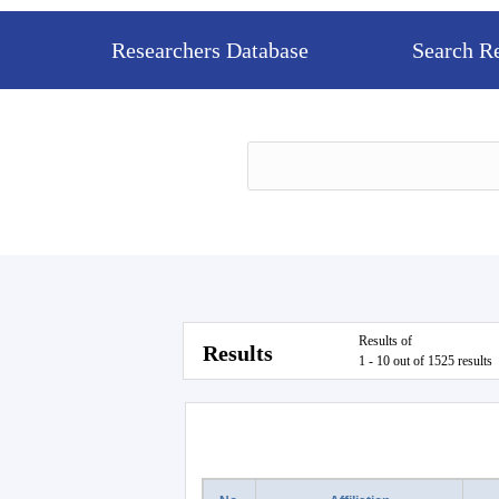
Researchers Database
Search R
Results of
Results
1 - 10 out of 1525 results