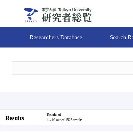
Researchers Database
Search R
Results of
Results
1 - 10 out of 1525 results