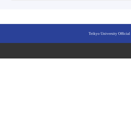
Teikyo University Official 