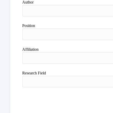
Author
Position
Affiliation
Research Field