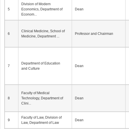
Division of Modern
5
Economics, Department of
Dean
Econom...
Clinical Medicine, School of
6
Professor and Chairman
Medicine, Department ...
Department of Education
7
Dean
and Culture
Faculty of Medical
8
Technology, Department of
Dean
Clini...
Faculty of Law, Division of
9
Dean
Law, Department of Law