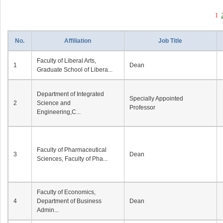
1
No.
Affiliation
Job Title
Faculty of Liberal Arts,
1
Dean
Graduate School of Libera...
Department of Integrated
Specially Appointed
2
Science and
Professor
Engineering,C...
Faculty of Pharmaceutical
3
Dean
Sciences, Faculty of Pha...
Faculty of Economics,
4
Department of Business
Dean
Admin...