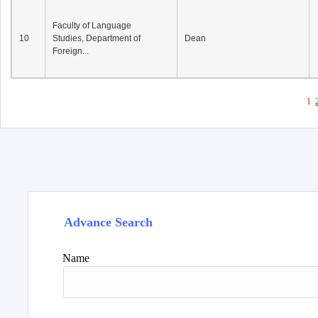
Faculty of Language
10
Studies, Department of
Dean
Foreign...
1
Advance Search
Name