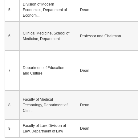
Division of Modern
5
Economics, Department of
Dean
Econom...
Clinical Medicine, School of
6
Professor and Chairman
Medicine, Department ...
Department of Education
7
Dean
and Culture
Faculty of Medical
8
Technology, Department of
Dean
Clini...
Faculty of Law, Division of
9
Dean
Law, Department of Law