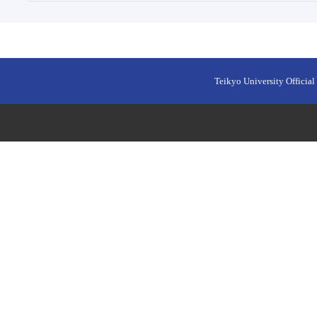
Teikyo University Official 