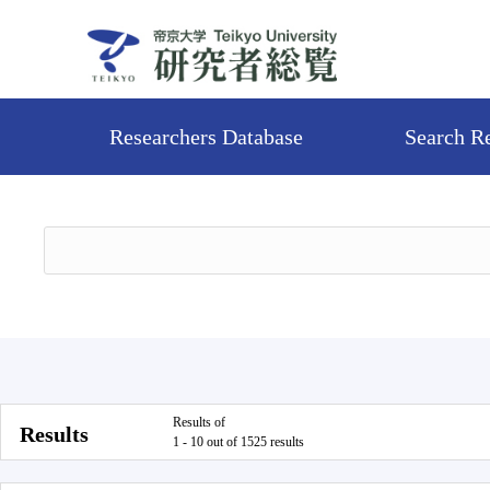
Researchers Database
Search R
Results of
Results
1 - 10 out of 1525 results