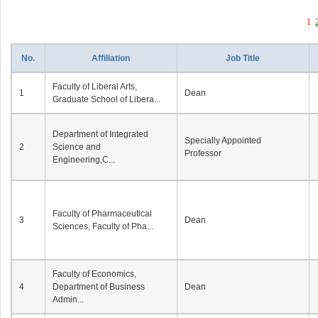
1
No.
Affiliation
Job Title
Faculty of Liberal Arts,
1
Dean
Graduate School of Libera...
Department of Integrated
Specially Appointed
2
Science and
Professor
Engineering,C...
Faculty of Pharmaceutical
3
Dean
Sciences, Faculty of Pha...
Faculty of Economics,
4
Department of Business
Dean
Admin...