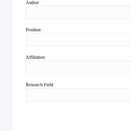
Author
Position
Affiliation
Research Field