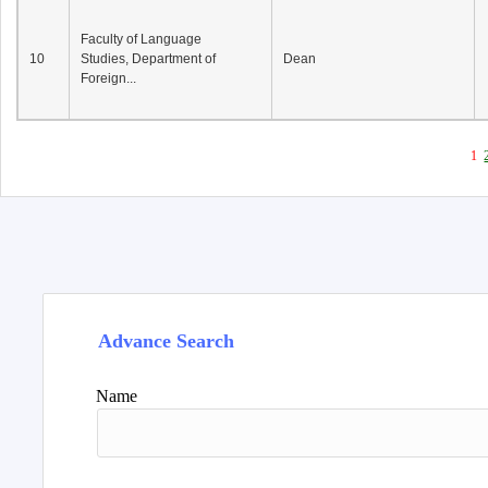
Faculty of Language
10
Studies, Department of
Dean
Foreign...
1
Advance Search
Name