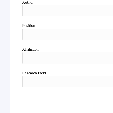
Author
Position
Affiliation
Research Field