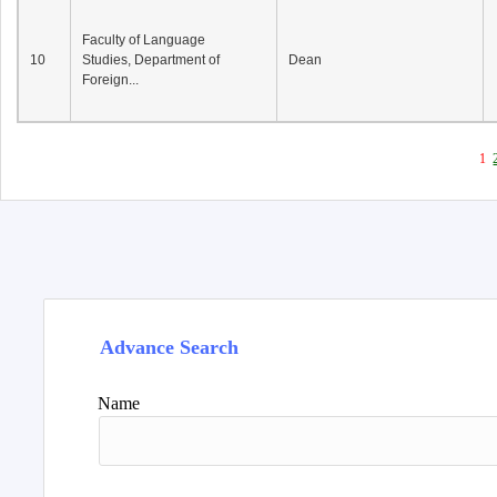
Faculty of Language
10
Studies, Department of
Dean
Foreign...
1
Advance Search
Name