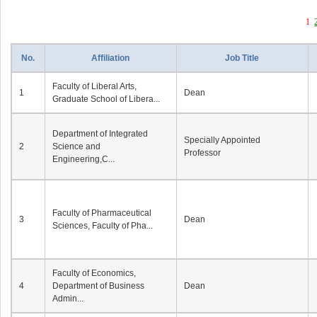
1
No.
Affiliation
Job Title
Faculty of Liberal Arts,
1
Dean
Graduate School of Libera...
Department of Integrated
Specially Appointed
2
Science and
Professor
Engineering,C...
Faculty of Pharmaceutical
3
Dean
Sciences, Faculty of Pha...
Faculty of Economics,
4
Department of Business
Dean
Admin...