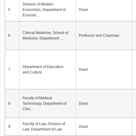
Division of Modern
5
Economics, Department of
Dean
Econom...
Clinical Medicine, School of
6
Professor and Chairman
Medicine, Department ...
Department of Education
7
Dean
and Culture
Faculty of Medical
8
Technology, Department of
Dean
Clini...
Faculty of Law, Division of
9
Dean
Law, Department of Law