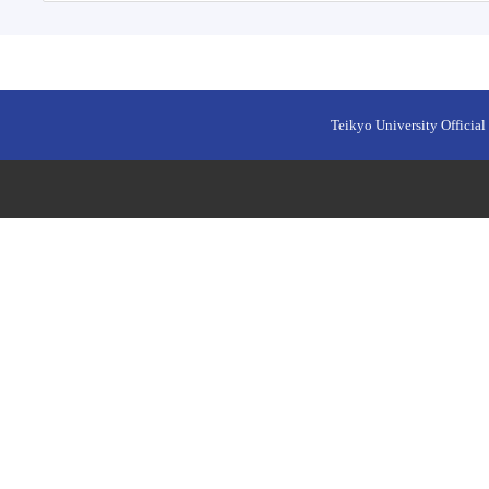
Teikyo University Official 