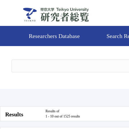
Researchers Database
Search R
Results of
Results
1 - 10 out of 1525 results