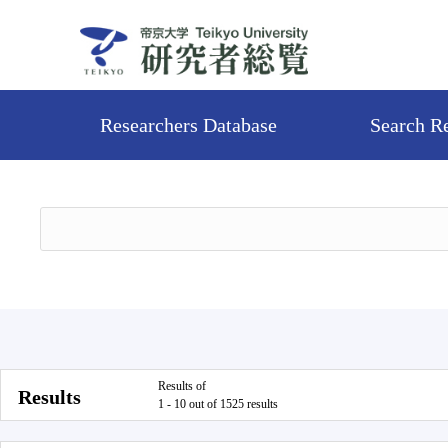
Researchers Database
Search R
Results of
Results
1 - 10 out of 1525 results