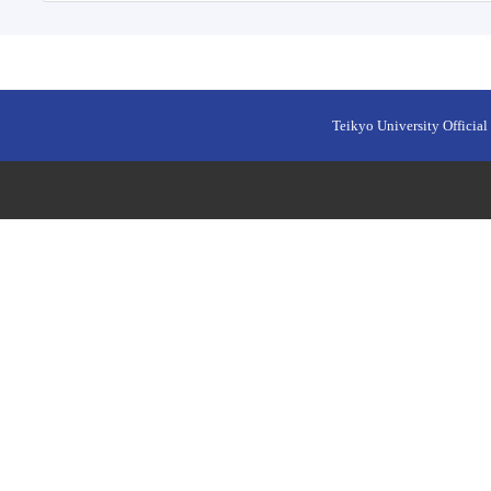
Teikyo University Official 