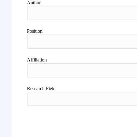
Author
Position
Affiliation
Research Field