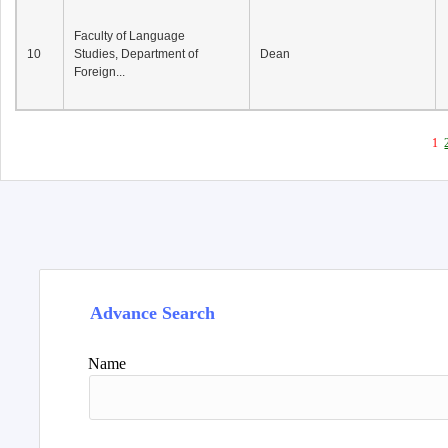
Faculty of Language
10
Studies, Department of
Dean
Foreign...
1
Advance Search
Name