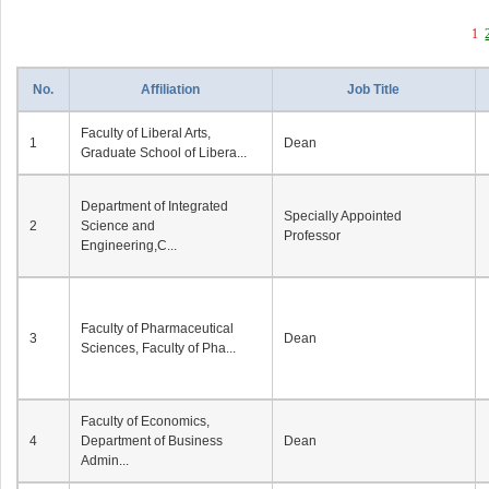
1
No.
Affiliation
Job Title
Faculty of Liberal Arts,
1
Dean
Graduate School of Libera...
Department of Integrated
Specially Appointed
2
Science and
Professor
Engineering,C...
Faculty of Pharmaceutical
3
Dean
Sciences, Faculty of Pha...
Faculty of Economics,
4
Department of Business
Dean
Admin...