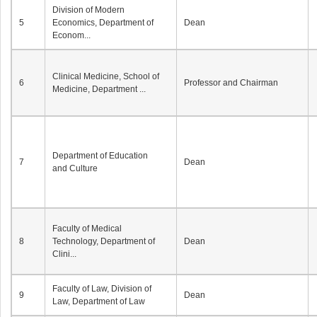
Division of Modern
5
Economics, Department of
Dean
Econom...
Clinical Medicine, School of
6
Professor and Chairman
Medicine, Department ...
Department of Education
7
Dean
and Culture
Faculty of Medical
8
Technology, Department of
Dean
Clini...
Faculty of Law, Division of
9
Dean
Law, Department of Law