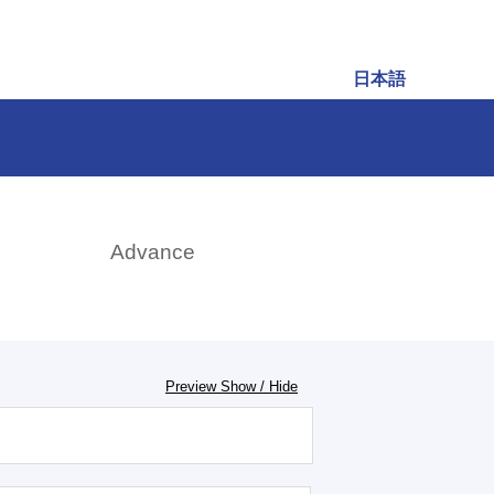
日本語
rch
Advance
Preview Show / Hide