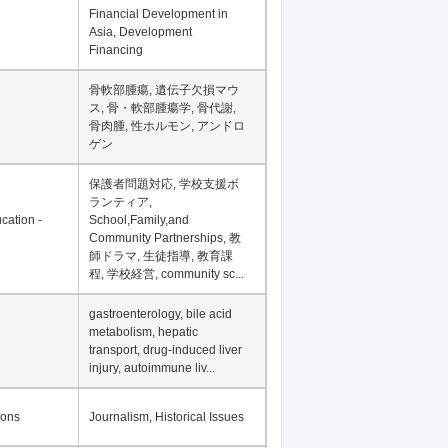
Financial Development in
Asia, Development
Financing
骨軟部腫瘍, 遺伝子欠損マウ
ス, 骨・軟部腫瘍学, 骨代謝,
骨肉腫, 性ホルモン, アンドロ
ゲン
保護者問題対応, 学校支援ボ
ランティア,
cation -
School,Family,and
Community Partnerships, 教
師ドラマ, 生徒指導, 教育課
程, 学校経営, community sc...
gastroenterology, bile acid
metabolism, hepatic
transport, drug-induced liver
injury, autoimmune liv...
ions
Journalism, Historical Issues