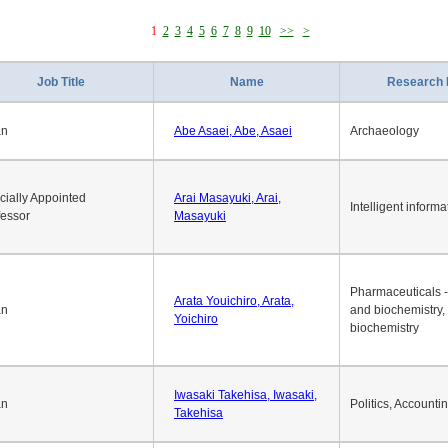
1
2
3
4
5
6
7
8
9
10
>>
>
Job Title
Name
Research 
an
Abe Asaei, Abe, Asaei
Archaeology
cially Appointed
Arai Masayuki, Arai,
Intelligent informa
fessor
Masayuki
Pharmaceuticals -
Arata Youichiro, Arata,
an
and biochemistry,
Yoichiro
biochemistry
Iwasaki Takehisa, Iwasaki,
an
Politics, Accounti
Takehisa