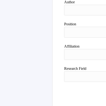
Author
Position
Affiliation
Research Field