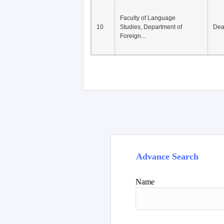
Faculty of Language
10
Studies, Department of
De
Foreign...
Advance Search
Name