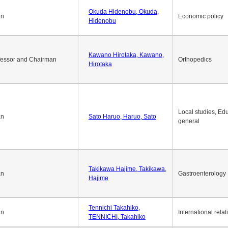
Okuda Hidenobu, Okuda,
an
Economic policy
Hidenobu
Kawano Hirotaka, Kawano,
fessor and Chairman
Orthopedics
Hirotaka
Local studies, Edu
an
Sato Haruo, Haruo, Sato
general
Takikawa Hajime, Takikawa,
an
Gastroenterology
Hajime
Tennichi Takahiko,
an
International relat
TENNICHI, Takahiko