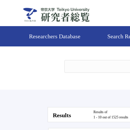
Researchers Database
Search R
Results of
Results
1 - 10 out of 1525 results