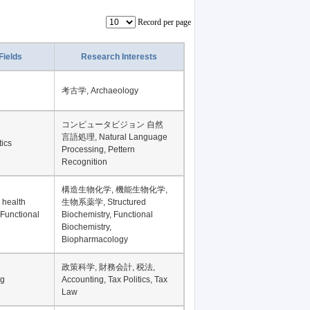
Record per page
Fields
Research Interests
考古学, Archaeology
コンピュータビジョン 自然
言語処理, Natural Language
tics
Processing, Pettern
Recognition
構造生物化学, 機能生物化学,
 health
生物系薬学, Structured
 Functional
Biochemistry, Functional
Biochemistry,
Biopharmacology
政策科学, 財務会計, 税法,
ng
Accounting, Tax Politics, Tax
Law