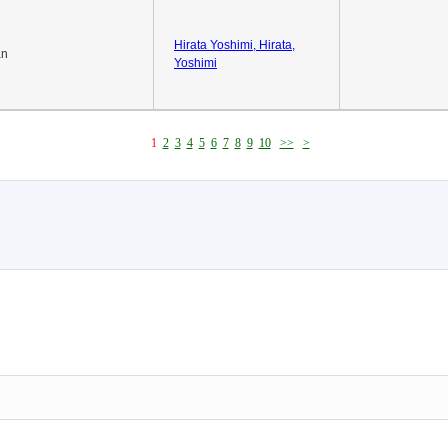
Hirata Yoshimi, Hirata,
an
Yoshimi
1
2
3
4
5
6
7
8
9
10
>>
>