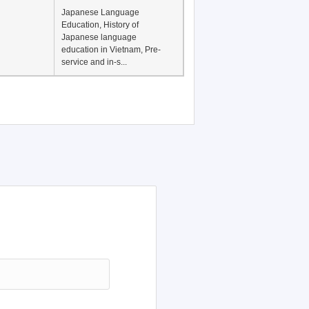
Japanese Language
Education, History of
Japanese language
education in Vietnam, Pre-
service and in-s...