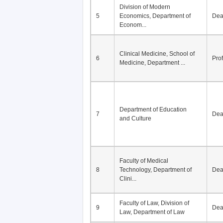
Division of Modern
5
Economics, Department of
De
Econom...
Clinical Medicine, School of
6
Pro
Medicine, Department ...
Department of Education
7
De
and Culture
Faculty of Medical
8
Technology, Department of
De
Clini...
Faculty of Law, Division of
9
De
Law, Department of Law