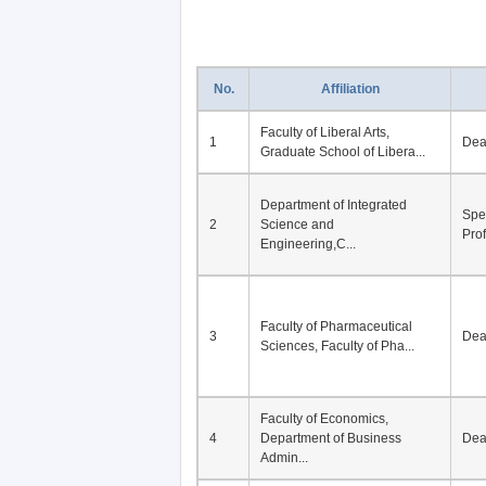
No.
Affiliation
Faculty of Liberal Arts,
1
De
Graduate School of Libera...
Department of Integrated
Spe
2
Science and
Pro
Engineering,C...
Faculty of Pharmaceutical
3
De
Sciences, Faculty of Pha...
Faculty of Economics,
4
Department of Business
De
Admin...