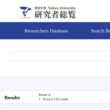
Researchers Database
Search R
Results of
Results
1 - 10 out of 1525 results