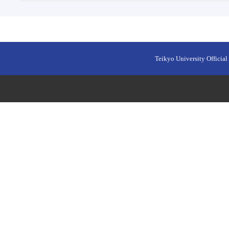
Teikyo University Official 