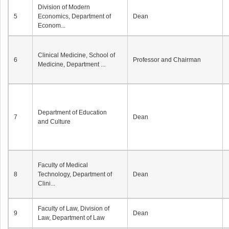
Division of Modern
5
Economics, Department of
Dean
Econom...
Clinical Medicine, School of
6
Professor and Chairman
Medicine, Department ...
Department of Education
7
Dean
and Culture
Faculty of Medical
8
Technology, Department of
Dean
Clini...
Faculty of Law, Division of
9
Dean
Law, Department of Law