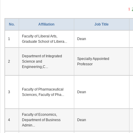
1
No.
Affiliation
Job Title
Faculty of Liberal Arts,
1
Dean
Graduate School of Libera...
Department of Integrated
Specially Appointed
2
Science and
Professor
Engineering,C...
Faculty of Pharmaceutical
3
Dean
Sciences, Faculty of Pha...
Faculty of Economics,
4
Department of Business
Dean
Admin...