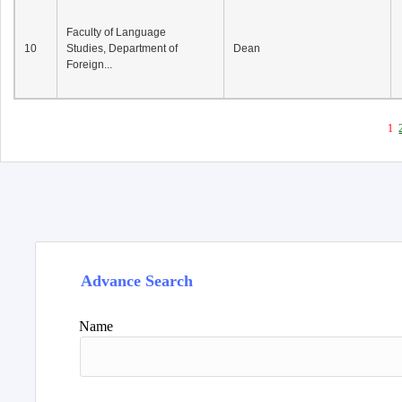
Faculty of Language
10
Studies, Department of
Dean
Foreign...
1
Advance Search
Name