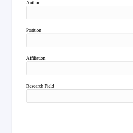
Author
Position
Affiliation
Research Field