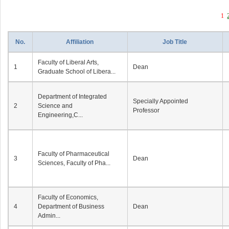
1
No.
Affiliation
Job Title
Faculty of Liberal Arts,
1
Dean
Graduate School of Libera...
Department of Integrated
Specially Appointed
2
Science and
Professor
Engineering,C...
Faculty of Pharmaceutical
3
Dean
Sciences, Faculty of Pha...
Faculty of Economics,
4
Department of Business
Dean
Admin...