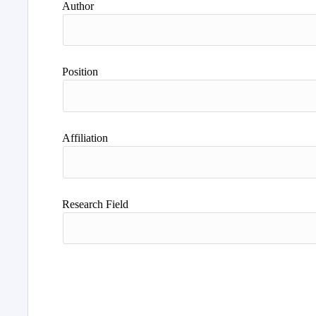
Author
Position
Affiliation
Research Field