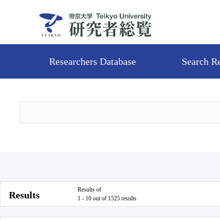
Researchers Database
Search R
Results of
Results
1 - 10 out of 1525 results