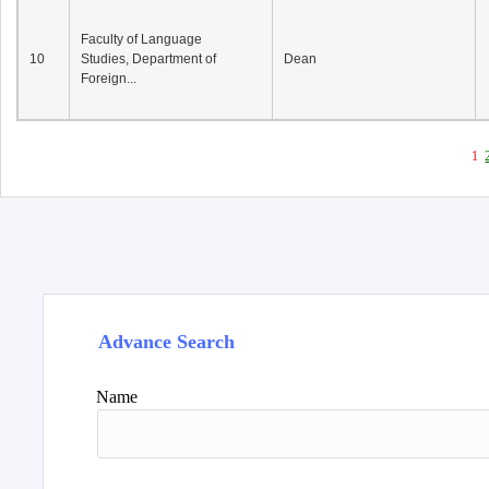
Faculty of Language
10
Studies, Department of
Dean
Foreign...
1
Advance Search
Name