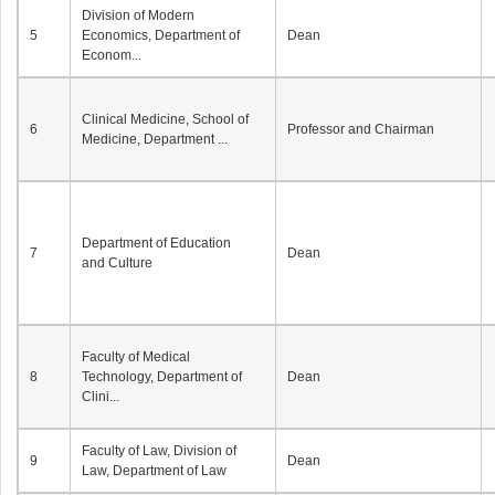
Division of Modern
5
Economics, Department of
Dean
Econom...
Clinical Medicine, School of
6
Professor and Chairman
Medicine, Department ...
Department of Education
7
Dean
and Culture
Faculty of Medical
8
Technology, Department of
Dean
Clini...
Faculty of Law, Division of
9
Dean
Law, Department of Law