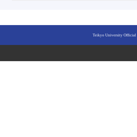
Teikyo University Official 