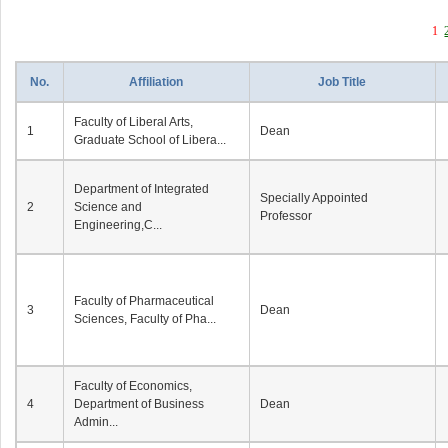
1
No.
Affiliation
Job Title
Faculty of Liberal Arts,
1
Dean
Graduate School of Libera...
Department of Integrated
Specially Appointed
2
Science and
Professor
Engineering,C...
Faculty of Pharmaceutical
3
Dean
Sciences, Faculty of Pha...
Faculty of Economics,
4
Department of Business
Dean
Admin...