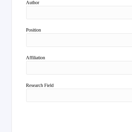
Author
Position
Affiliation
Research Field