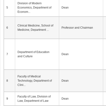
Division of Modern
5
Economics, Department of
Dean
Econom...
Clinical Medicine, School of
6
Professor and Chairman
Medicine, Department ...
Department of Education
7
Dean
and Culture
Faculty of Medical
8
Technology, Department of
Dean
Clini...
Faculty of Law, Division of
9
Dean
Law, Department of Law