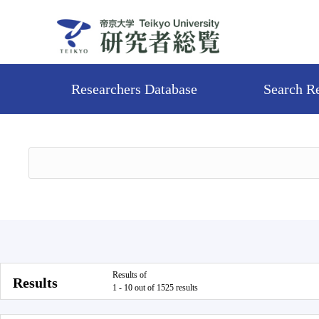
Researchers Database
Search R
Results of
Results
1 - 10 out of 1525 results