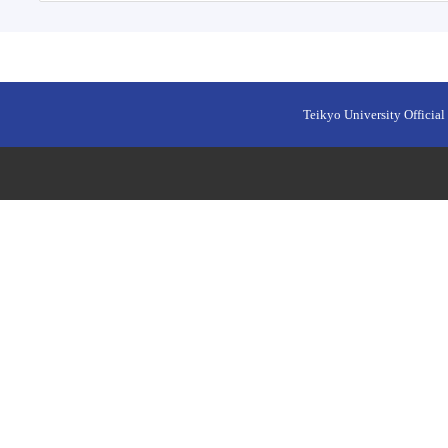
Teikyo University Official 