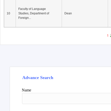
Faculty of Language
10
Studies, Department of
Dean
Foreign...
1
Advance Search
Name