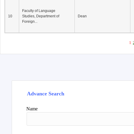
Faculty of Language
10
Studies, Department of
Dean
Foreign...
1
Advance Search
Name