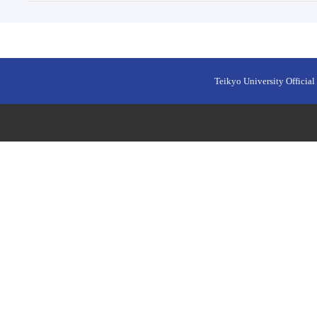
Teikyo University Official 