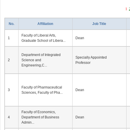
1
No.
Affiliation
Job Title
Faculty of Liberal Arts,
1
Dean
Graduate School of Libera...
Department of Integrated
Specially Appointed
2
Science and
Professor
Engineering,C...
Faculty of Pharmaceutical
3
Dean
Sciences, Faculty of Pha...
Faculty of Economics,
4
Department of Business
Dean
Admin...