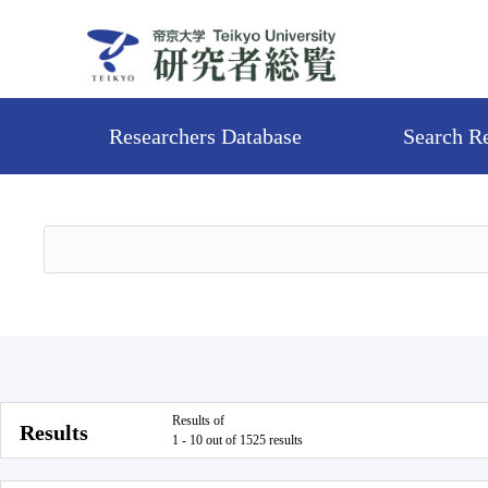
Researchers Database
Search R
Results of
Results
1 - 10 out of 1525 results