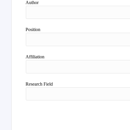
Author
Position
Affiliation
Research Field