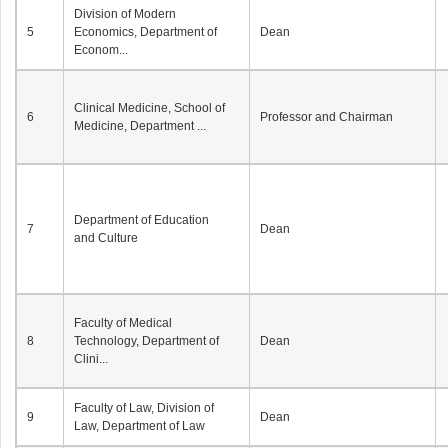
Division of Modern
5
Economics, Department of
Dean
Econom...
Clinical Medicine, School of
6
Professor and Chairman
Medicine, Department ...
Department of Education
7
Dean
and Culture
Faculty of Medical
8
Technology, Department of
Dean
Clini...
Faculty of Law, Division of
9
Dean
Law, Department of Law