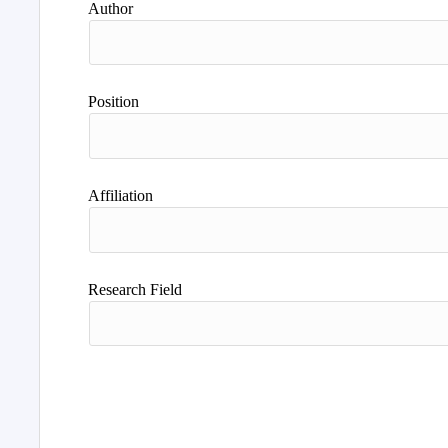
Author
Position
Affiliation
Research Field