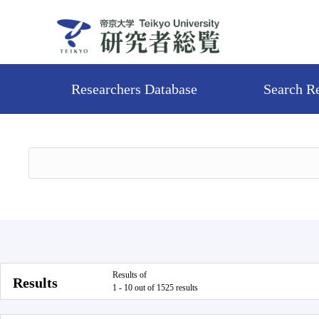
Researchers Database
Search R
Results of
Results
1 - 10 out of 1525 results