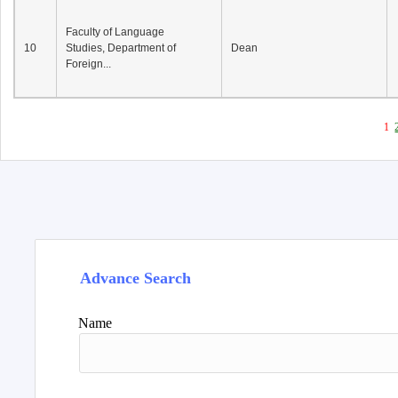
Faculty of Language
10
Studies, Department of
Dean
Foreign...
1
Advance Search
Name