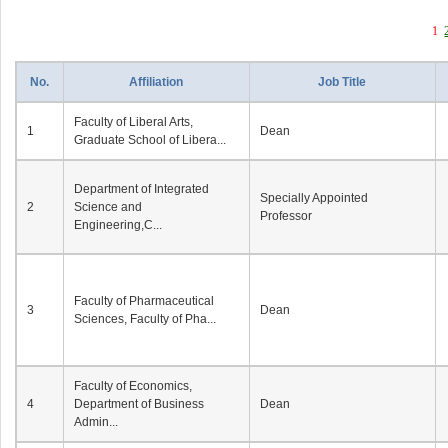
1
No.
Affiliation
Job Title
Faculty of Liberal Arts,
1
Dean
Graduate School of Libera...
Department of Integrated
Specially Appointed
2
Science and
Professor
Engineering,C...
Faculty of Pharmaceutical
3
Dean
Sciences, Faculty of Pha...
Faculty of Economics,
4
Department of Business
Dean
Admin...