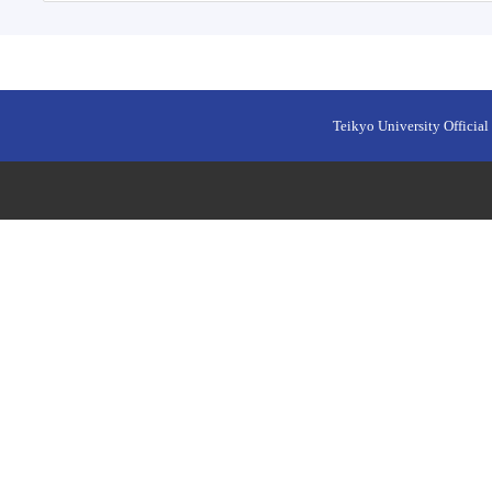
Teikyo University Official 