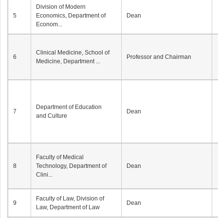
Division of Modern
5
Economics, Department of
Dean
Econom...
Clinical Medicine, School of
6
Professor and Chairman
Medicine, Department ...
Department of Education
7
Dean
and Culture
Faculty of Medical
8
Technology, Department of
Dean
Clini...
Faculty of Law, Division of
9
Dean
Law, Department of Law