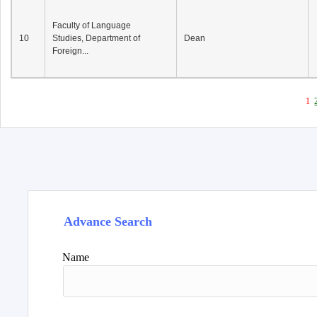
Faculty of Language
10
Studies, Department of
Dean
Foreign...
1
Advance Search
Name