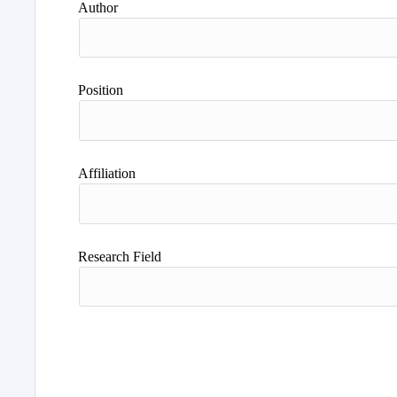
Author
Position
Affiliation
Research Field