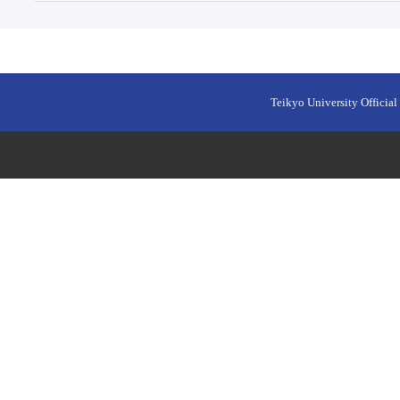
Teikyo University Official 