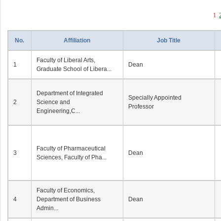
1
No.
Affiliation
Job Title
Faculty of Liberal Arts,
1
Dean
Graduate School of Libera...
Department of Integrated
Specially Appointed
2
Science and
Professor
Engineering,C...
Faculty of Pharmaceutical
3
Dean
Sciences, Faculty of Pha...
Faculty of Economics,
4
Department of Business
Dean
Admin...