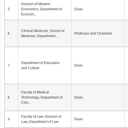
Division of Modern
5
Economics, Department of
Dean
Econom...
Clinical Medicine, School of
6
Professor and Chairman
Medicine, Department ...
Department of Education
7
Dean
and Culture
Faculty of Medical
8
Technology, Department of
Dean
Clini...
Faculty of Law, Division of
9
Dean
Law, Department of Law