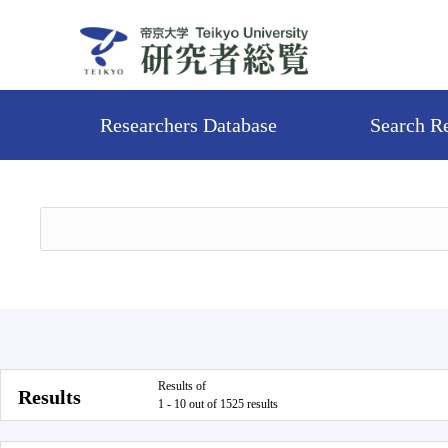
Researchers Database
Search R
Results of
Results
1 - 10 out of 1525 results