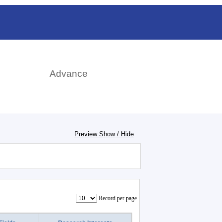
rch
Advance
Preview Show / Hide
Record per page