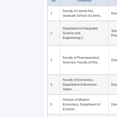
No.
Affiliation
Faculty of Liberal Arts,
1
De
Graduate School of Libera...
Department of Integrated
Spe
2
Science and
Pro
Engineering,C...
Faculty of Pharmaceutical
3
De
Sciences, Faculty of Pha...
Faculty of Economics,
4
Department of Business
De
Admin...
Division of Modern
5
Economics, Department of
De
Econom...