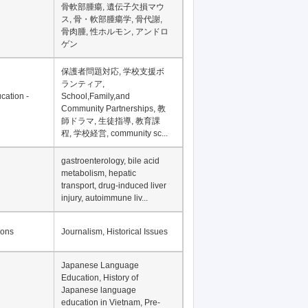
骨軟部腫瘍, 遺伝子欠損マウ
ス, 骨・軟部腫瘍学, 骨代謝,
骨肉腫, 性ホルモン, アンドロ
ゲン
保護者問題対応, 学校支援ボ
ランティア,
cation -
School,Family,and
Community Partnerships, 教
師ドラマ, 生徒指導, 教育課
程, 学校経営, community sc...
gastroenterology, bile acid
metabolism, hepatic
transport, drug-induced liver
injury, autoimmune liv...
ions
Journalism, Historical Issues
Japanese Language
Education, History of
Japanese language
education in Vietnam, Pre-