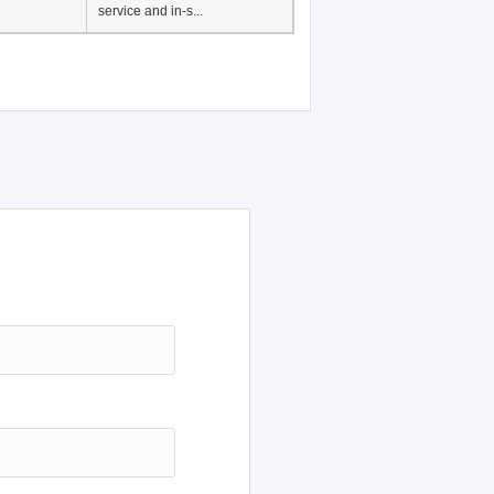
service and in-s...