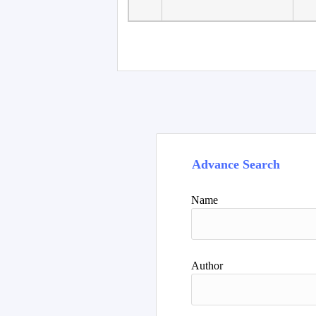
Advance Search
Name
Author