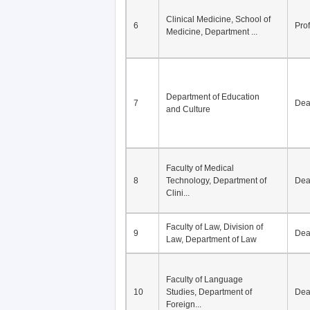
Clinical Medicine, School of
6
Pro
Medicine, Department ...
Department of Education
7
De
and Culture
Faculty of Medical
8
Technology, Department of
De
Clini...
Faculty of Law, Division of
9
De
Law, Department of Law
Faculty of Language
10
Studies, Department of
De
Foreign...