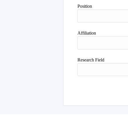
Position
Affiliation
Research Field