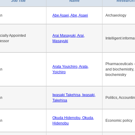
Job Title
Name
Research 
an
Abe Asaei, Abe, Asaei
Archaeology
cially Appointed
Arai Masayuki, Arai,
Intelligent informa
fessor
Masayuki
Pharmaceuticals -
Arata Youichiro, Arata,
an
and biochemistry,
Yoichiro
biochemistry
Iwasaki Takehisa, Iwasaki,
an
Politics, Accounti
Takehisa
Okuda Hidenobu, Okuda,
an
Economic policy
Hidenobu