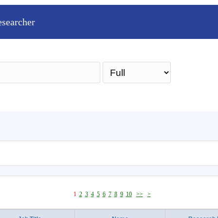
esearcher
Sea
1
2
3
4
5
6
7
8
9
10
>>
>