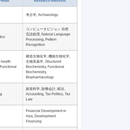
Fields
Research Interests
考古学, Archaeology
コンピュータビジョン 自然
言語処理, Natural Language
tics
Processing, Pettern
Recognition
構造生物化学, 機能生物化学,
 health
生物系薬学, Structured
 Functional
Biochemistry, Functional
Biochemistry,
Biopharmacology
政策科学, 財務会計, 税法,
ng
Accounting, Tax Politics, Tax
Law
Financial Development in
Asia, Development
Financing