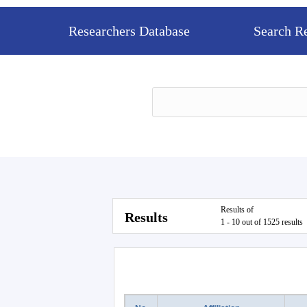
Researchers Database
Search R
Results of
Results
1 - 10 out of 1525 results