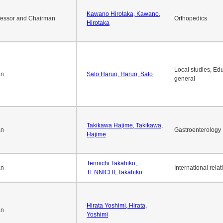
Kawano Hirotaka, Kawano,
fessor and Chairman
Orthopedics
Hirotaka
Local studies, Edu
an
Sato Haruo, Haruo, Sato
general
Takikawa Hajime, Takikawa,
an
Gastroenterology
Hajime
Tennichi Takahiko,
an
International relat
TENNICHI, Takahiko
Hirata Yoshimi, Hirata,
an
Yoshimi