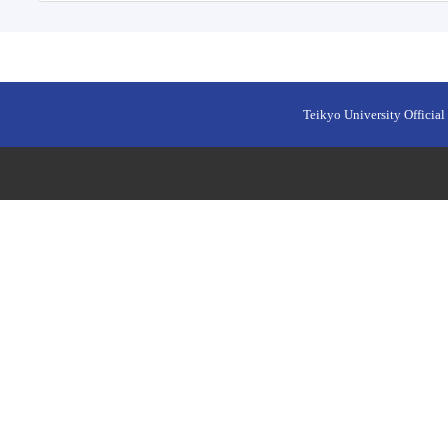
Teikyo University Official 