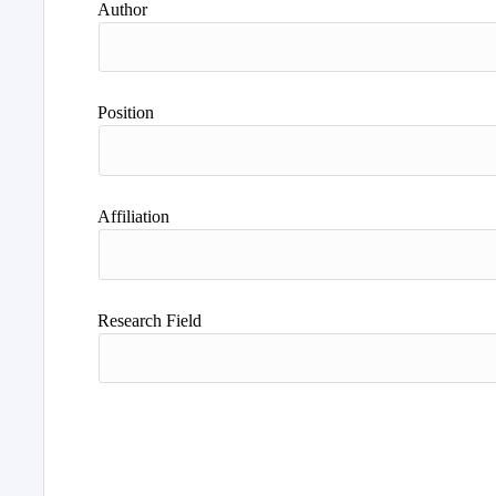
Author
Position
Affiliation
Research Field