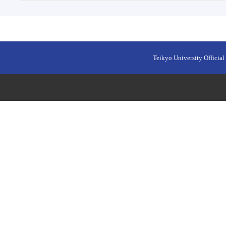
Teikyo University Official 