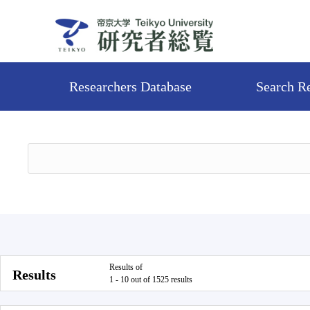
Researchers Database
Search R
Results of
Results
1 - 10 out of 1525 results