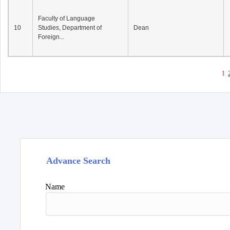
Faculty of Language
10
Studies, Department of
Dean
Foreign...
1
Advance Search
Name