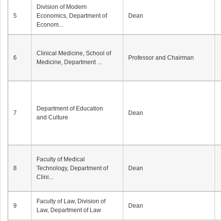
Division of Modern
5
Economics, Department of
Dean
Econom...
Clinical Medicine, School of
6
Professor and Chairman
Medicine, Department ...
Department of Education
7
Dean
and Culture
Faculty of Medical
8
Technology, Department of
Dean
Clini...
Faculty of Law, Division of
9
Dean
Law, Department of Law