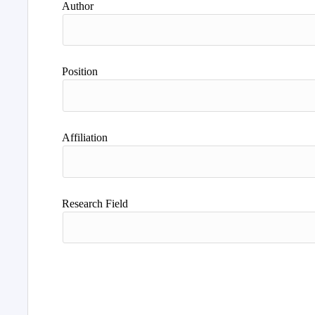
Author
Position
Affiliation
Research Field