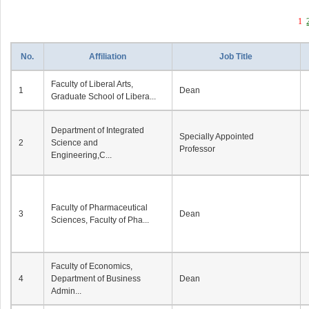
1
No.
Affiliation
Job Title
Faculty of Liberal Arts,
1
Dean
Graduate School of Libera...
Department of Integrated
Specially Appointed
2
Science and
Professor
Engineering,C...
Faculty of Pharmaceutical
3
Dean
Sciences, Faculty of Pha...
Faculty of Economics,
4
Department of Business
Dean
Admin...