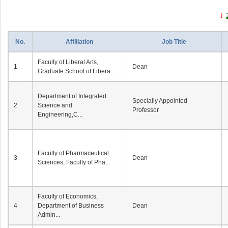
1
No.
Affiliation
Job Title
Faculty of Liberal Arts,
1
Dean
Graduate School of Libera...
Department of Integrated
Specially Appointed
2
Science and
Professor
Engineering,C...
Faculty of Pharmaceutical
3
Dean
Sciences, Faculty of Pha...
Faculty of Economics,
4
Department of Business
Dean
Admin...