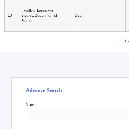
Faculty of Language
10
Studies, Department of
Dean
Foreign...
1
Advance Search
Name