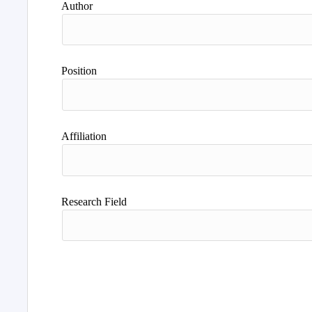
Author
Position
Affiliation
Research Field