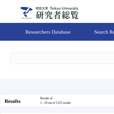
Researchers Database
Search R
Results of
Results
1 - 10 out of 1525 results