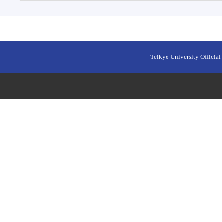
Teikyo University Official 