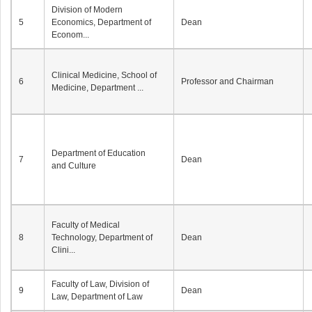
Division of Modern
5
Economics, Department of
Dean
Econom...
Clinical Medicine, School of
6
Professor and Chairman
Medicine, Department ...
Department of Education
7
Dean
and Culture
Faculty of Medical
8
Technology, Department of
Dean
Clini...
Faculty of Law, Division of
9
Dean
Law, Department of Law